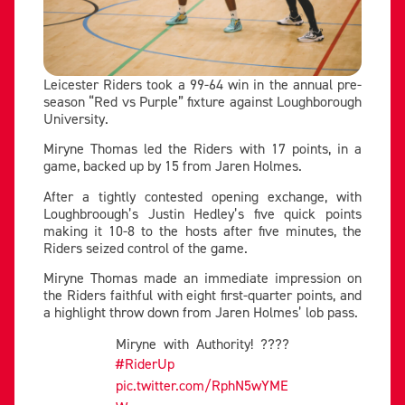
Leicester Riders took a 99-64 win in the annual pre-
season “Red vs Purple” fixture against Loughborough
University.
Miryne Thomas led the Riders with 17 points, in a
game, backed up by 15 from Jaren Holmes.
After a tightly contested opening exchange, with
Loughbroough’s Justin Hedley’s five quick points
making it 10-8 to the hosts after five minutes, the
Riders seized control of the game.
Miryne Thomas made an immediate impression on
the Riders faithful with eight first-quarter points, and
a highlight throw down from Jaren Holmes’ lob pass.
Miryne with Authority! ????
#RiderUp
pic.twitter.com/RphN5wYME