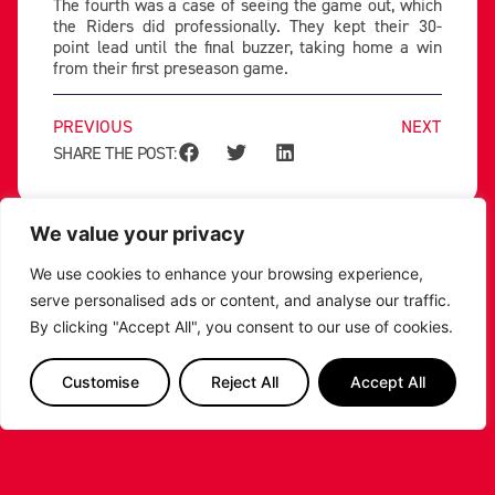
The fourth was a case of seeing the game out, which
the Riders did professionally. They kept their 30-
point lead until the final buzzer, taking home a win
from their first preseason game.
PREVIOUS
NEXT
SHARE THE POST:
RELATED POSTS
We value your privacy
We use cookies to enhance your browsing experience,
serve personalised ads or content, and analyse our traffic.
By clicking "Accept All", you consent to our use of cookies.
Customise
Reject All
Accept All