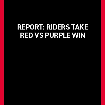
REPORT: RIDERS TAKE
RED VS PURPLE WIN