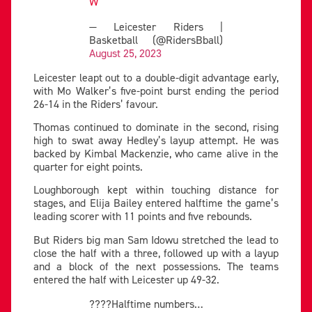
W
— Leicester Riders |
Basketball (@RidersBball)
August 25, 2023
Leicester leapt out to a double-digit advantage early,
with Mo Walker’s five-point burst ending the period
26-14 in the Riders’ favour.
Thomas continued to dominate in the second, rising
high to swat away Hedley’s layup attempt. He was
backed by Kimbal Mackenzie, who came alive in the
quarter for eight points.
Loughborough kept within touching distance for
stages, and Elija Bailey entered halftime the game’s
leading scorer with 11 points and five rebounds.
But Riders big man Sam Idowu stretched the lead to
close the half with a three, followed up with a layup
and a block of the next possessions. The teams
entered the half with Leicester up 49-32.
????Halftime numbers…