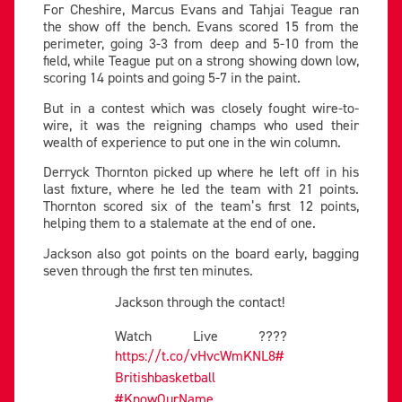
For Cheshire, Marcus Evans and Tahjai Teague ran
the show off the bench. Evans scored 15 from the
perimeter, going 3-3 from deep and 5-10 from the
field, while Teague put on a strong showing down low,
scoring 14 points and going 5-7 in the paint.
But in a contest which was closely fought wire-to-
wire, it was the reigning champs who used their
wealth of experience to put one in the win column.
Derryck Thornton picked up where he left off in his
last fixture, where he led the team with 21 points.
Thornton scored six of the team’s first 12 points,
helping them to a stalemate at the end of one.
Jackson also got points on the board early, bagging
seven through the first ten minutes.
Jackson through the contact!
Watch Live ????
https://t.co/vHvcWmKNL8
#
Britishbasketball
#KnowOurName