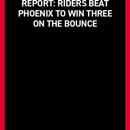
REPORT: RIDERS BEAT
PHOENIX TO WIN THREE
ON THE BOUNCE