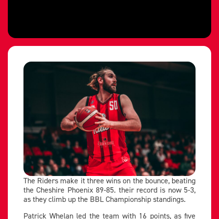
The Riders make it three wins on the bounce, beating
the Cheshire Phoenix 89-85. their record is now 5-3,
as they climb up the BBL Championship standings.
Patrick Whelan led the team with 16 points, as five