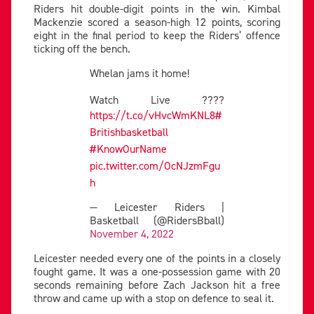
Riders hit double-digit points in the win. Kimbal
Mackenzie scored a season-high 12 points, scoring
eight in the final period to keep the Riders’ offence
ticking off the bench.
Whelan jams it home!
Watch Live ????
https://t.co/vHvcWmKNL8
#
Britishbasketball
#KnowOurName
pic.twitter.com/OcNJzmFgu
h
— Leicester Riders |
Basketball (@RidersBball)
November 4, 2022
Leicester needed every one of the points in a closely
fought game. It was a one-possession game with 20
seconds remaining before Zach Jackson hit a free
throw and came up with a stop on defence to seal it.