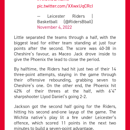
pic.twitter.com/XXwxUqCRcI
— Leicester Riders |
Basketball (@RidersBball)
November 4, 2022
Little separated the teams through a half, with the
biggest lead for either team standing at just four
points after the second. The score was 40-38 in
Cheshire’s favour, as Maceo Jack drove inside to
give the Phoenix the lead to close the period.
By halftime, the Riders had hit just two of their 14
three-point attempts, staying in the game through
their offensive rebounding, grabbing seven to
Cheshire’s one. On the other end, the Phoenix hit
42% of their threes at the half, with 6’4”
sharpshooter Llyod Daniel’s going 2-2.
Jackson got the second half going for the Riders,
hitting his second and-one layup of the game. The
Wichita native’s play lit a fire under Leicester’s
offence, which scored 11 points in the next two
minutes to build a seven-point advantage.