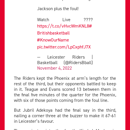
Jackson plus the foul!
Watch Live ????
https://t.co/vHvcWmKNL8
#
Britishbasketball
#KnowOurName
pic.twitter.com/LpCxphfJ7X
— Leicester Riders |
Basketball (@RidersBball)
November 4, 2022
The Riders kept the Phoenix at arm’s length for the
rest of the third, but their opponents battled to keep
in it. Teague and Evans scored 13 between them in
the final five minutes of the quarter for the Phoenix,
with six of those points coming from the foul line.
But Jubril Adekoya had the final say in the third,
nailing a corner three at the buzzer to make it 67-61
in Leicester’s favour.