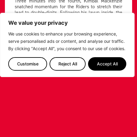
Three minutes into the fourth, Kimbal Mackenzie
snatched momentum for the Riders to stretch their
lead to double-digits. Following his layup inside, the
Riders forced a turnover off the inbound before
We value your privacy
Mackenzie hit a tough and-one fadeaway from the
corner, sending the Morningside Arena into a frenzy.
We use cookies to enhance your browsing experience,
Mackenzie And one!
serve personalised ads or content, and analyse our traffic.
By clicking "Accept All", you consent to our use of cookies.
Watch Live ????
https://t.co/vHvcWn2oCG
#
Customise
Reject All
Accept All
Britishbasketball
#KnowOurName
pic.twitter.com/nBSiaTLiom
— Leicester Riders |
Basketball (@RidersBball)
November 4, 2022
Mackenzie scored eight in the final quarter to keep
his side ahead, as the Phoenix fought to keep it close.
Will Neighbour and Evan’s hit two straight threes
with a minute remaining, which cut the lead to three.