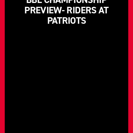
PREVIEW- RIDERS AT
PATRIOTS