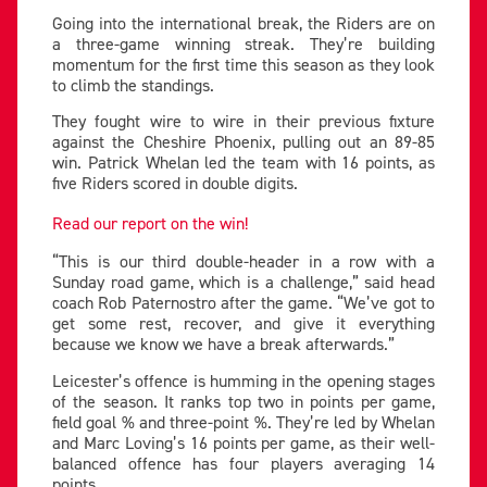
Going into the international break, the Riders are on
a three-game winning streak. They’re building
momentum for the first time this season as they look
to climb the standings.
They fought wire to wire in their previous fixture
against the Cheshire Phoenix, pulling out an 89-85
win. Patrick Whelan led the team with 16 points, as
five Riders scored in double digits.
Read our report on the win!
“This is our third double-header in a row with a
Sunday road game, which is a challenge,” said head
coach Rob Paternostro after the game. “We’ve got to
get some rest, recover, and give it everything
because we know we have a break afterwards.”
Leicester’s offence is humming in the opening stages
of the season. It ranks top two in points per game,
field goal % and three-point %. They’re led by Whelan
and Marc Loving’s 16 points per game, as their well-
balanced offence has four players averaging 14
points.