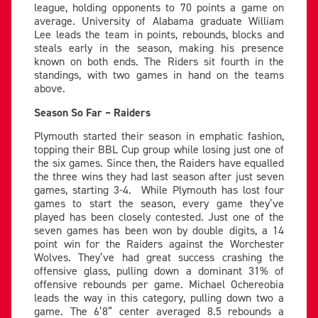
league, holding opponents to 70 points a game on
average. University of Alabama graduate William
Lee leads the team in points, rebounds, blocks and
steals early in the season, making his presence
known on both ends. The Riders sit fourth in the
standings, with two games in hand on the teams
above.
Season So Far – Raiders
Plymouth started their season in emphatic fashion,
topping their BBL Cup group while losing just one of
the six games. Since then, the Raiders have equalled
the three wins they had last season after just seven
games, starting 3-4. While Plymouth has lost four
games to start the season, every game they’ve
played has been closely contested. Just one of the
seven games has been won by double digits, a 14
point win for the Raiders against the Worchester
Wolves. They’ve had great success crashing the
offensive glass, pulling down a dominant 31% of
offensive rebounds per game. Michael Ochereobia
leads the way in this category, pulling down two a
game. The 6’8” center averaged 8.5 rebounds a