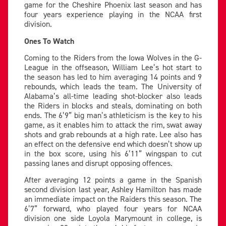
game for the Cheshire Phoenix last season and has
four years experience playing in the NCAA first
division.
Ones To Watch
Coming to the Riders from the Iowa Wolves in the G-
League in the offseason, William Lee’s hot start to
the season has led to him averaging 14 points and 9
rebounds, which leads the team. The University of
Alabama’s all-time leading shot-blocker also leads
the Riders in blocks and steals, dominating on both
ends. The 6’9” big man’s athleticism is the key to his
game, as it enables him to attack the rim, swat away
shots and grab rebounds at a high rate. Lee also has
an effect on the defensive end which doesn’t show up
in the box score, using his 6’11” wingspan to cut
passing lanes and disrupt opposing offences.
After averaging 12 points a game in the Spanish
second division last year, Ashley Hamilton has made
an immediate impact on the Raiders this season. The
6’7” forward, who played four years for NCAA
division one side Loyola Marymount in college, is