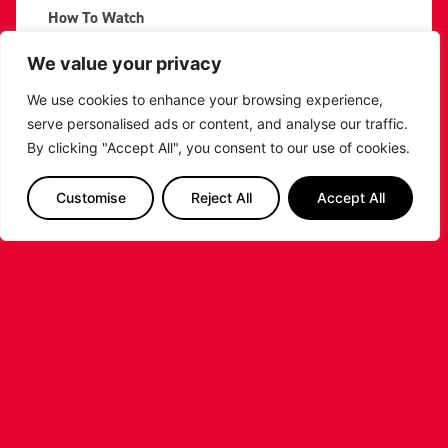
How To Watch
Although the game will be behind closed doors,
We value your privacy
Riders fans will be able to watch the game by
purchasing a pass from
BBL Player
.
We use cookies to enhance your browsing experience,
serve personalised ads or content, and analyse our traffic.
PREVIOUS
NEXT
By clicking "Accept All", you consent to our use of cookies.
SHARE THE POST:
Customise
Reject All
Accept All
RELATED POSTS