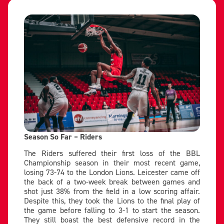
Season So Far – Riders
The Riders suffered their first loss of the BBL
Championship season in their most recent game,
losing 73-74 to the London Lions. Leicester came off
the back of a two-week break between games and
shot just 38% from the field in a low scoring affair.
Despite this, they took the Lions to the final play of
the game before falling to 3-1 to start the season.
They still boast the best defensive record in the