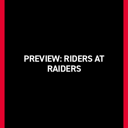
PREVIEW: RIDERS AT
RAIDERS