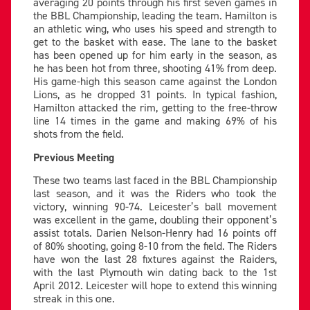
averaging 20 points through his first seven games in
the BBL Championship, leading the team. Hamilton is
an athletic wing, who uses his speed and strength to
get to the basket with ease. The lane to the basket
has been opened up for him early in the season, as
he has been hot from three, shooting 41% from deep.
His game-high this season came against the London
Lions, as he dropped 31 points. In typical fashion,
Hamilton attacked the rim, getting to the free-throw
line 14 times in the game and making 69% of his
shots from the field.
Previous Meeting
These two teams last faced in the BBL Championship
last season, and it was the Riders who took the
victory, winning 90-74. Leicester’s ball movement
was excellent in the game, doubling their opponent’s
assist totals. Darien Nelson-Henry had 16 points off
of 80% shooting, going 8-10 from the field. The Riders
have won the last 28 fixtures against the Raiders,
with the last Plymouth win dating back to the 1st
April 2012. Leicester will hope to extend this winning
streak in this one.