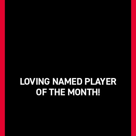
LOVING NAMED PLAYER
OF THE MONTH!