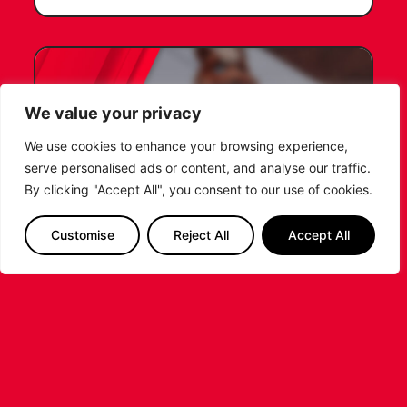
We value your privacy
We use cookies to enhance your browsing experience,
serve personalised ads or content, and analyse our traffic.
By clicking "Accept All", you consent to our use of cookies.
Customise
Reject All
Accept All
LEICESTER RIDERS FOUNDATION
LAUNCHES FIRST EVER MULTI-
SPORT CAMP!
Looking for an exciting way to keep your
children active during the summer holidays? The
Leicester Riders Foundation is delighted