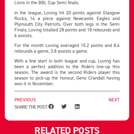
Lions in the BBL Cup Semi finals.
In the league, Loving hit 20 points against Glasgow
Rocks, 14 a piece against Newcastle Eagles and
Plymouth City Patriots. Over both legs in the Semi
Finals, Loving totalled 28 points and 18 rebounds and
6 assists.
For the month Loving averaged 15.2 points and 8.6
rebounds a game, 3.8 assists a game.
With a fine start in both league and cup, Loving has
been a perfect addition to the Riders line-up this
season. The award is the second Riders player this
season to pick-up the honour, Geno Crandall having
won it in November.
PREVIOUS
NEXT
SHARE THE POST:
RELATED POSTS