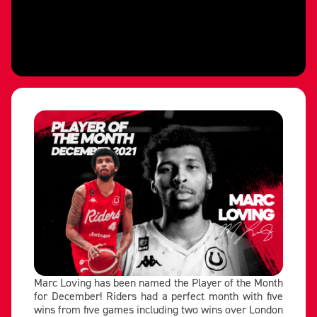
Marc Loving has been named the Player of the Month
for December! Riders had a perfect month with five
wins from five games including two wins over London