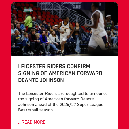
LEICESTER RIDERS CONFIRM
SIGNING OF AMERICAN FORWARD
DEANTE JOHNSON
The Leicester Riders are delighted to announce
the signing of American forward Deante
Johnson ahead of the 2026/27 Super League
Basketball season.
...READ MORE