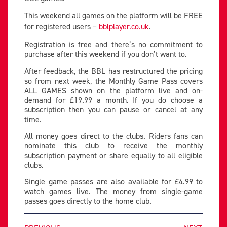
This weekend all games on the platform will be FREE
for registered users –
bblplayer.co.uk
.
Registration is free and there’s no commitment to
purchase after this weekend if you don’t want to.
After feedback, the BBL has restructured the pricing
so from next week, the Monthly Game Pass covers
ALL GAMES shown on the platform live and on-
demand for £19.99 a month. If you do choose a
subscription then you can pause or cancel at any
time.
All money goes direct to the clubs. Riders fans can
nominate this club to receive the monthly
subscription payment or share equally to all eligible
clubs.
Single game passes are also available for £4.99 to
watch games live. The money from single-game
passes goes directly to the home club.