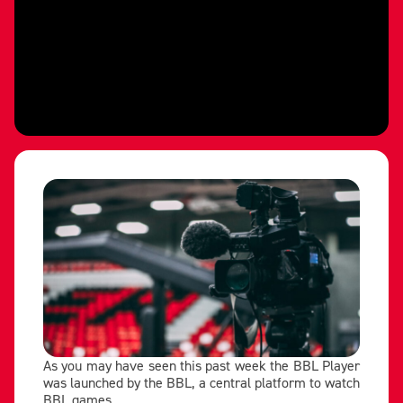
As you may have seen this past week the BBL Player
was launched by the BBL, a central platform to watch
BBL games.