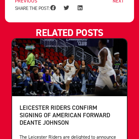
PREVIOUS
NEXT
SHARE THE POST:
RELATED POSTS
LEICESTER RIDERS CONFIRM
SIGNING OF AMERICAN FORWARD
DEANTE JOHNSON
The Leicester Riders are delighted to announce