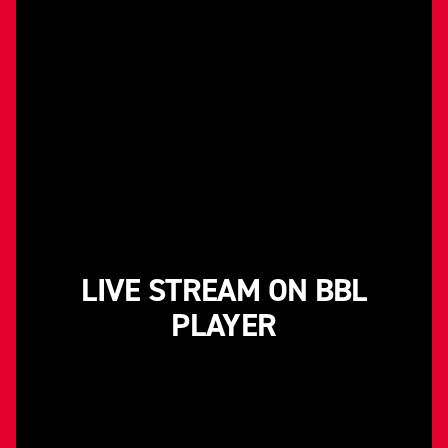
LIVE STREAM ON BBL
PLAYER