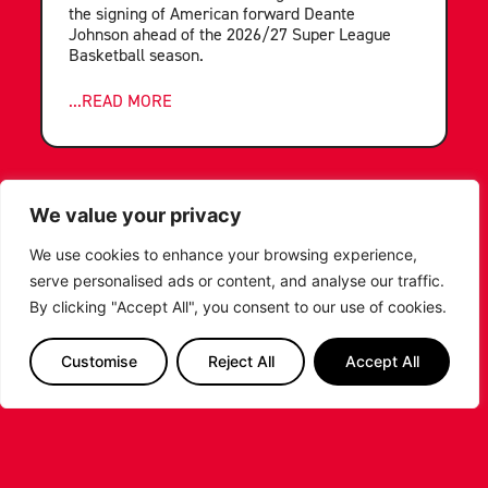
the signing of American forward Deante
Johnson ahead of the 2026/27 Super League
Basketball season.
...READ MORE
We value your privacy
We use cookies to enhance your browsing experience,
serve personalised ads or content, and analyse our traffic.
By clicking "Accept All", you consent to our use of cookies.
Customise
Reject All
Accept All
LEICESTER RIDERS FOUNDATION
LAUNCHES FIRST EVER MULTI-
SPORT CAMP!