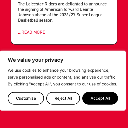
The Leicester Riders are delighted to announce
the signing of American forward Deante
Johnson ahead of the 2026/27 Super League
Basketball season.
...READ MORE
We value your privacy
We use cookies to enhance your browsing experience,
serve personalised ads or content, and analyse our traffic.
By clicking "Accept All", you consent to our use of cookies.
Customise
Reject All
Accept All
LEICESTER RIDERS FOUNDATION
LAUNCHES FIRST EVER MULTI-