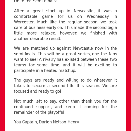
On to the Semi Finals!
After a great start up in Newcastle, it was a
comfortable game for us on Wednesday in
Worcester. Much like the regular season, we took
care of business early on. This made the second leg a
little more relaxed, however, we finished with
another desirable result.
We are matched up against Newcastle now in the
semi-finals. This will be a great series, one the fans
want to see! A rivalry has existed between these two
teams for some time, and it will be exciting to
participate in a heated matchup.
The guys are ready and willing to do whatever it
takes to secure a second title this season. We are
focused and ready to go!
Not much left to say, other than thank you for the
continued support, and keep it coming for the
remainder of the playoffs!
You Captain, Darien Nelson-Henry