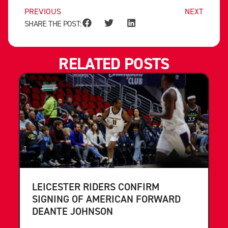
PREVIOUS
NEXT
SHARE THE POST:
RELATED POSTS
LEICESTER RIDERS CONFIRM
SIGNING OF AMERICAN FORWARD
DEANTE JOHNSON