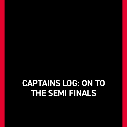
CAPTAINS LOG: ON TO
THE SEMI FINALS