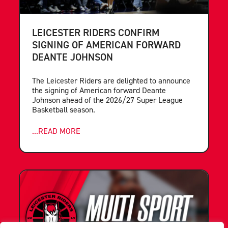
LEICESTER RIDERS CONFIRM
SIGNING OF AMERICAN FORWARD
DEANTE JOHNSON
The Leicester Riders are delighted to announce
the signing of American forward Deante
Johnson ahead of the 2026/27 Super League
Basketball season.
...READ MORE