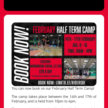
You can now book on our February Half Term Camp!
The camp takes place between the 14th and 17th of
February, and is held from 10pm to 4pm.