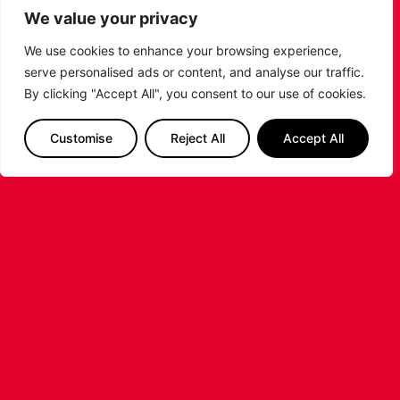
We value your privacy
We use cookies to enhance your browsing experience,
serve personalised ads or content, and analyse our traffic.
By clicking "Accept All", you consent to our use of cookies.
LEICESTER RIDERS FOUNDATION
LAUNCHES FIRST EVER MULTI-
SPORT CAMP!
Customise
Reject All
Accept All
Looking for an exciting way to keep your
children active during the summer holidays? The
Leicester Riders Foundation is delighted
...READ MORE
STAY AHEAD OF THE GAME
SUBSCRIBE TO OUR NEWSLETTER!