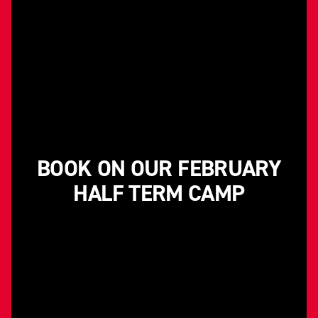
BOOK ON OUR FEBRUARY
HALF TERM CAMP