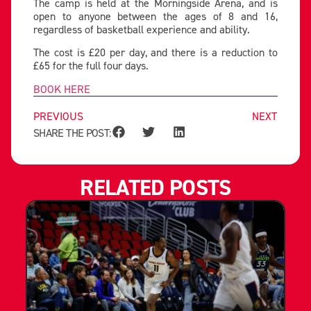
The camp is held at the Morningside Arena, and is
open to anyone between the ages of 8 and 16,
regardless of basketball experience and ability.
The cost is £20 per day, and there is a reduction to
£65 for the full four days.
BOOK HERE
PREVIOUS
NEXT
SHARE THE POST:
RELATED POSTS