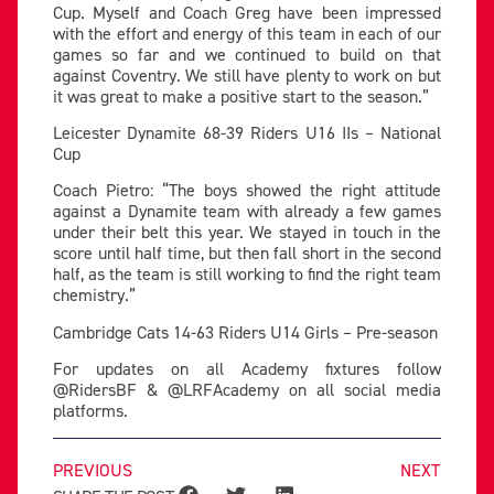
Cup. Myself and Coach Greg have been impressed
with the effort and energy of this team in each of our
games so far and we continued to build on that
against Coventry. We still have plenty to work on but
it was great to make a positive start to the season.”
Leicester Dynamite 68-39 Riders U16 IIs – National
Cup
Coach Pietro: “The boys showed the right attitude
against a Dynamite team with already a few games
under their belt this year. We stayed in touch in the
score until half time, but then fall short in the second
half, as the team is still working to find the right team
chemistry.”
Cambridge Cats 14-63 Riders U14 Girls – Pre-season
For updates on all Academy fixtures follow
@RidersBF & @LRFAcademy on all social media
platforms.
PREVIOUS
NEXT