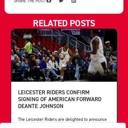
SHARE THE POST:
RELATED POSTS
LEICESTER RIDERS CONFIRM
SIGNING OF AMERICAN FORWARD
DEANTE JOHNSON
The Leicester Riders are delighted to announce
the signing of American forward Deante