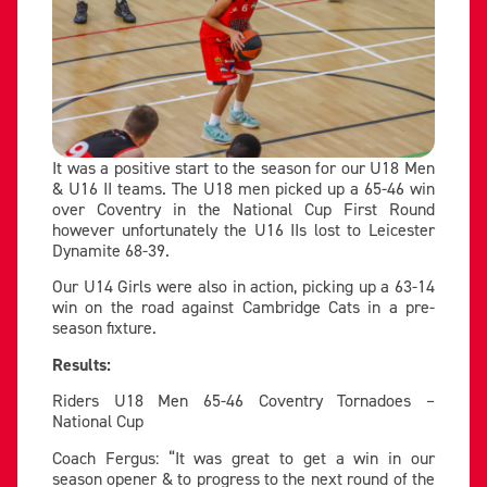
It was a positive start to the season for our U18 Men
& U16 II teams. The U18 men picked up a 65-46 win
over Coventry in the National Cup First Round
however unfortunately the U16 IIs lost to Leicester
Dynamite 68-39.
Our U14 Girls were also in action, picking up a 63-14
win on the road against Cambridge Cats in a pre-
season fixture.
Results:
Riders U18 Men 65-46 Coventry Tornadoes –
National Cup
Coach Fergus: “It was great to get a win in our
season opener & to progress to the next round of the