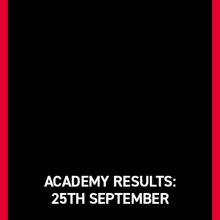
ACADEMY RESULTS:
25TH SEPTEMBER