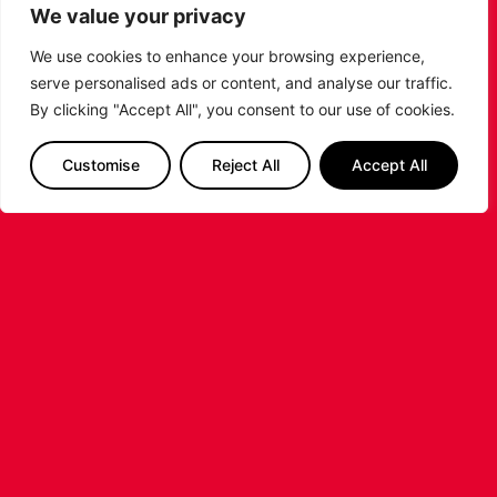
Johnson ahead of the 2026/27 Super League
We value your privacy
Basketball season.
We use cookies to enhance your browsing experience,
...READ MORE
serve personalised ads or content, and analyse our traffic.
By clicking "Accept All", you consent to our use of cookies.
Customise
Reject All
Accept All
LEICESTER RIDERS FOUNDATION
LAUNCHES FIRST EVER MULTI-
SPORT CAMP!