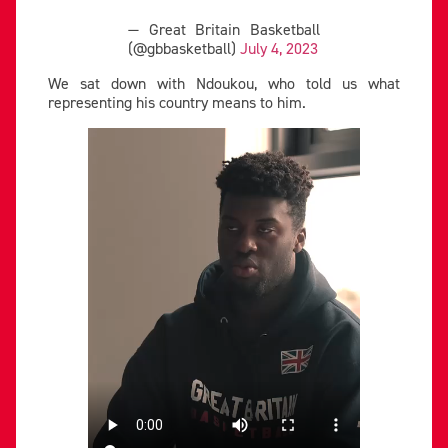
— Great Britain Basketball
(@gbbasketball)
July 4, 2023
We sat down with Ndoukou, who told us what
representing his country means to him.