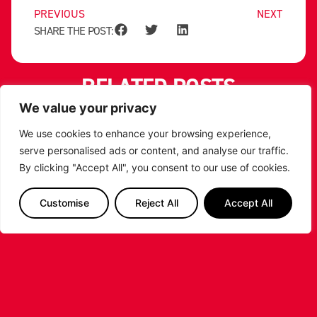
PREVIOUS
NEXT
SHARE THE POST:
RELATED POSTS
We value your privacy
We use cookies to enhance your browsing experience,
serve personalised ads or content, and analyse our traffic.
By clicking "Accept All", you consent to our use of cookies.
Customise
Reject All
Accept All
LEICESTER RIDERS CONFIRM
SIGNING OF AMERICAN FORWARD
DEANTE JOHNSON