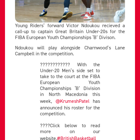
Young Riders’ forward Victor Ndoukou recieved a
call-up to captain Great Britain Under-20s for the
FIBA European Youth Championships ‘B’ Divison.
Ndoukou will play alongside Charnwood’s Lane
Campbell in the competition.
???????????? With the
Under-20 Men’s side set to
take to the court at the FIBA
European Youth
Championships ‘B’ Division
in North Macedonia this
week,
@KrumeshPatel
has
announced his roster for the
competition.
????Click below to read
more on our
website.
#BritishBasketball