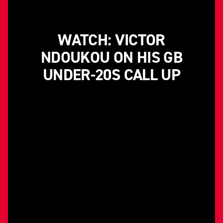
WATCH: VICTOR
NDOUKOU ON HIS GB
UNDER-20S CALL UP