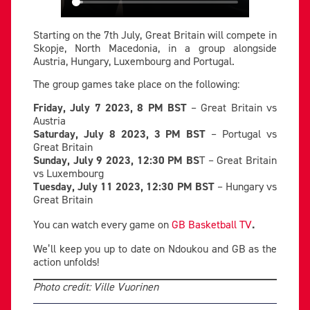
Starting on the 7th July, Great Britain will compete in
Skopje, North Macedonia, in a group alongside
Austria, Hungary, Luxembourg and Portugal.
The group games take place on the following:
Friday, July 7 2023, 8 PM BST
– Great Britain vs
Austria
Saturday, July 8 2023, 3 PM BST
– Portugal vs
Great Britain
Sunday, July 9 2023, 12:30 PM BS
T – Great Britain
vs Luxembourg
Tuesday, July 11 2023, 12:30 PM BST
– Hungary vs
Great Britain
You can watch every game on
GB Basketball TV
.
We’ll keep you up to date on Ndoukou and GB as the
action unfolds!
Photo credit: Ville Vuorinen