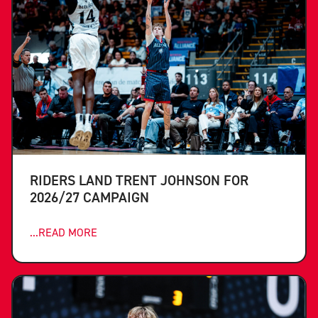
RIDERS LAND TRENT JOHNSON FOR
2026/27 CAMPAIGN
...READ MORE