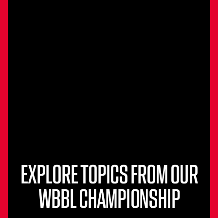
EXPLORE TOPICS FROM OUR
WBBL CHAMPIONSHIP