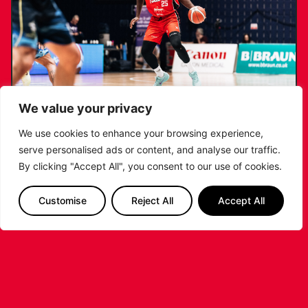
We value your privacy
We use cookies to enhance your browsing experience,
serve personalised ads or content, and analyse our traffic.
RIDERS RETAIN NDOUKOU AHEAD OF
By clicking "Accept All", you consent to our use of cookies.
2026/27 CAMPAIGN
Customise
Reject All
Accept All
...READ MORE