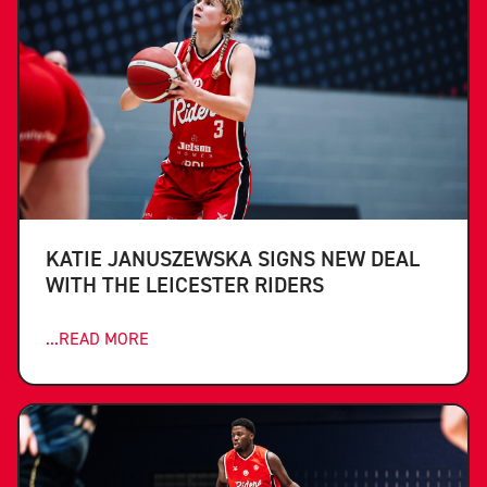
KATIE JANUSZEWSKA SIGNS NEW DEAL
WITH THE LEICESTER RIDERS
...READ MORE