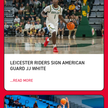
LEICESTER RIDERS SIGN AMERICAN
GUARD JJ WHITE
...READ MORE