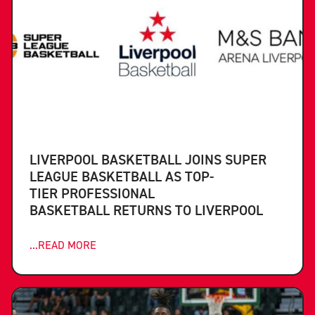
LIVERPOOL BASKETBALL JOINS SUPER
LEAGUE BASKETBALL AS TOP-
TIER PROFESSIONAL
BASKETBALL RETURNS TO LIVERPOOL
...READ MORE