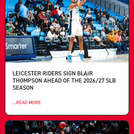
LEICESTER RIDERS SIGN BLAIR
THOMPSON AHEAD OF THE 2026/27 SLB
SEASON
...READ MORE