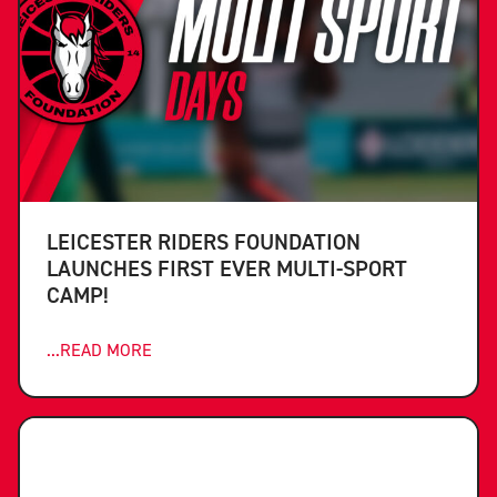
LEICESTER RIDERS FOUNDATION
LAUNCHES FIRST EVER MULTI-SPORT
CAMP!
...READ MORE