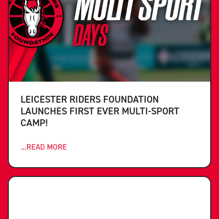
LEICESTER RIDERS FOUNDATION
LAUNCHES FIRST EVER MULTI-SPORT
CAMP!
...READ MORE