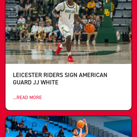
LEICESTER RIDERS SIGN AMERICAN
GUARD JJ WHITE
...READ MORE