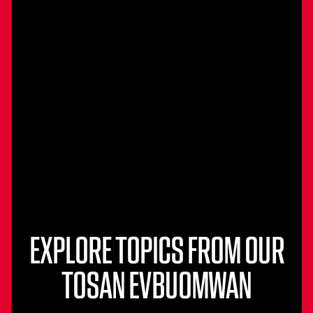
EXPLORE TOPICS FROM OUR
TOSAN EVBUOMWAN