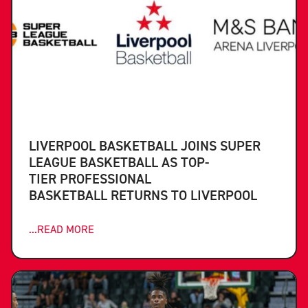
LIVERPOOL BASKETBALL JOINS SUPER
LEAGUE BASKETBALL AS TOP-
TIER PROFESSIONAL
BASKETBALL RETURNS TO LIVERPOOL
...READ MORE