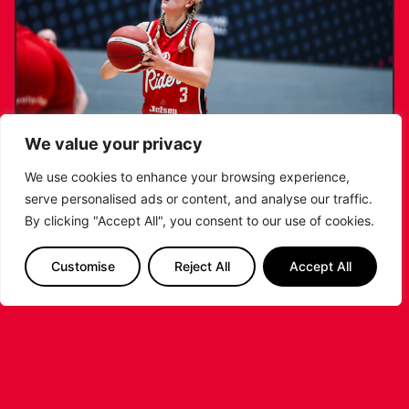
We value your privacy
We use cookies to enhance your browsing experience,
serve personalised ads or content, and analyse our traffic.
KATIE JANUSZEWSKA SIGNS NEW DEAL
By clicking "Accept All", you consent to our use of cookies.
WITH THE LEICESTER RIDERS
Customise
Reject All
Accept All
...READ MORE