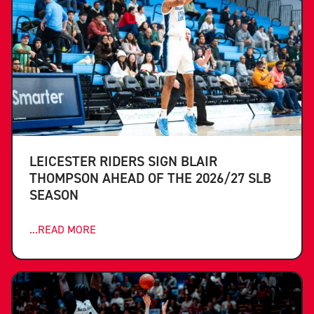
LEICESTER RIDERS SIGN BLAIR
THOMPSON AHEAD OF THE 2026/27 SLB
SEASON
...READ MORE