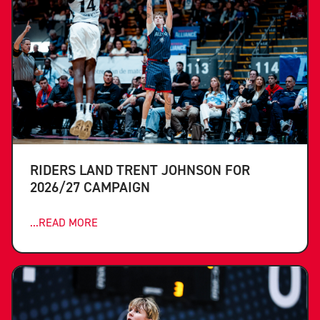
RIDERS LAND TRENT JOHNSON FOR
2026/27 CAMPAIGN
...READ MORE