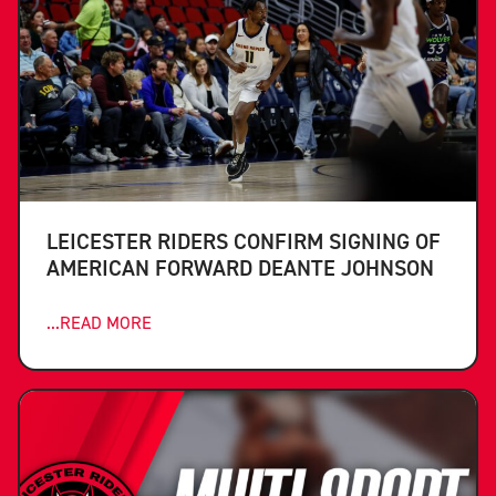
LEICESTER RIDERS CONFIRM SIGNING OF
AMERICAN FORWARD DEANTE JOHNSON
...READ MORE