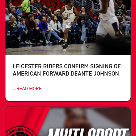
LEICESTER RIDERS CONFIRM SIGNING OF
AMERICAN FORWARD DEANTE JOHNSON
...READ MORE