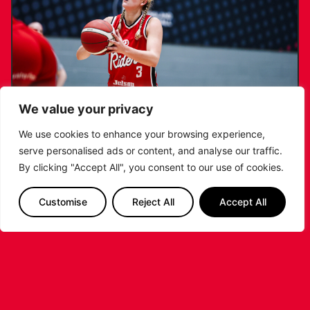
We value your privacy
We use cookies to enhance your browsing experience,
serve personalised ads or content, and analyse our traffic.
KATIE JANUSZEWSKA SIGNS NEW DEAL
By clicking "Accept All", you consent to our use of cookies.
WITH THE LEICESTER RIDERS
Customise
Reject All
Accept All
...READ MORE