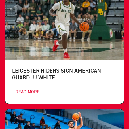
LEICESTER RIDERS SIGN AMERICAN
GUARD JJ WHITE
...READ MORE