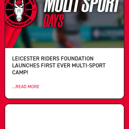
LEICESTER RIDERS FOUNDATION
LAUNCHES FIRST EVER MULTI-SPORT
CAMP!
...READ MORE