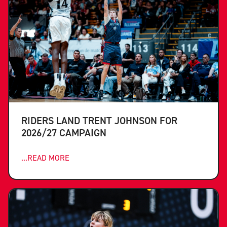
RIDERS LAND TRENT JOHNSON FOR
2026/27 CAMPAIGN
...READ MORE