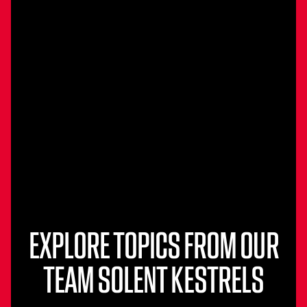
EXPLORE TOPICS FROM OUR
TEAM SOLENT KESTRELS