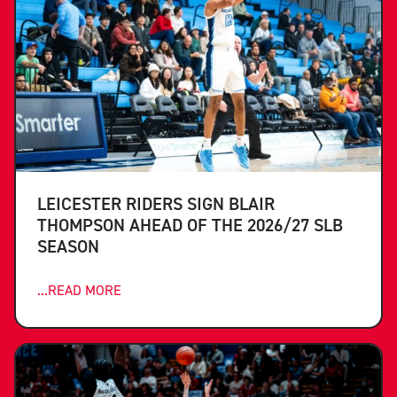
LEICESTER RIDERS SIGN BLAIR
THOMPSON AHEAD OF THE 2026/27 SLB
SEASON
...READ MORE