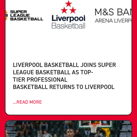
LIVERPOOL BASKETBALL JOINS SUPER
LEAGUE BASKETBALL AS TOP-
TIER PROFESSIONAL
BASKETBALL RETURNS TO LIVERPOOL
...READ MORE