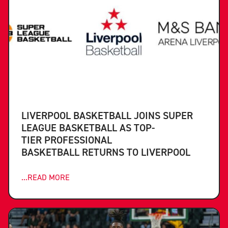
LIVERPOOL BASKETBALL JOINS SUPER
LEAGUE BASKETBALL AS TOP-
TIER PROFESSIONAL
BASKETBALL RETURNS TO LIVERPOOL
...READ MORE