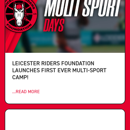
LEICESTER RIDERS FOUNDATION
LAUNCHES FIRST EVER MULTI-SPORT
CAMP!
...READ MORE