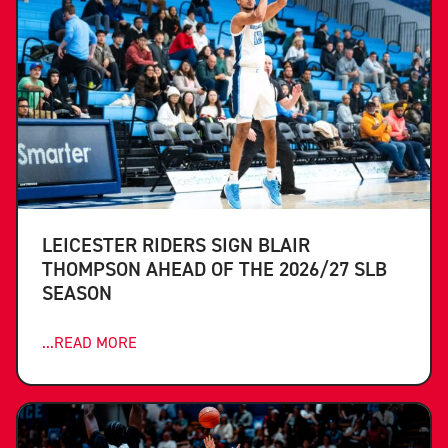
LEICESTER RIDERS SIGN BLAIR
THOMPSON AHEAD OF THE 2026/27 SLB
SEASON
...READ MORE