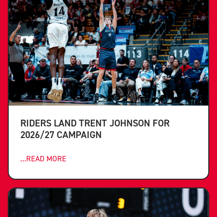
RIDERS LAND TRENT JOHNSON FOR
2026/27 CAMPAIGN
...READ MORE