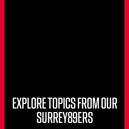
EXPLORE TOPICS FROM OUR
SURREY89ERS