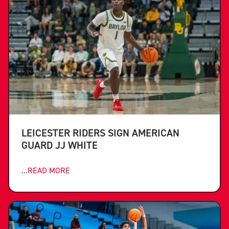
LEICESTER RIDERS SIGN AMERICAN
GUARD JJ WHITE
...READ MORE