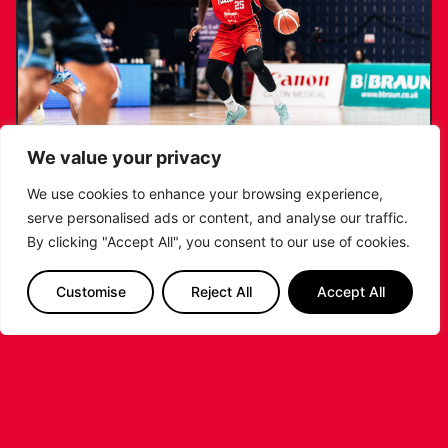
We value your privacy
We use cookies to enhance your browsing experience,
serve personalised ads or content, and analyse our traffic.
RIDERS RETAIN NDOUKOU AHEAD OF
By clicking "Accept All", you consent to our use of cookies.
2026/27 CAMPAIGN
Customise
Reject All
Accept All
...READ MORE