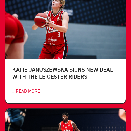
KATIE JANUSZEWSKA SIGNS NEW DEAL
WITH THE LEICESTER RIDERS
...READ MORE