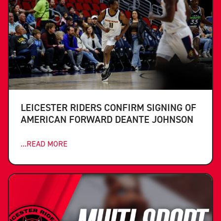
LEICESTER RIDERS CONFIRM SIGNING OF
AMERICAN FORWARD DEANTE JOHNSON
...READ MORE