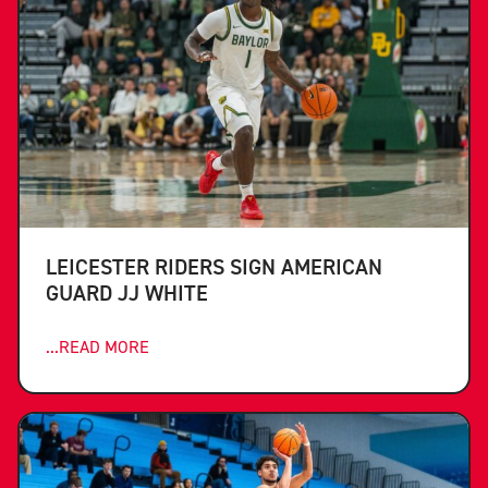
LEICESTER RIDERS SIGN AMERICAN
GUARD JJ WHITE
...READ MORE