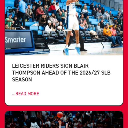
LEICESTER RIDERS SIGN BLAIR
THOMPSON AHEAD OF THE 2026/27 SLB
SEASON
...READ MORE