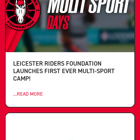
LEICESTER RIDERS FOUNDATION
LAUNCHES FIRST EVER MULTI-SPORT
CAMP!
...READ MORE