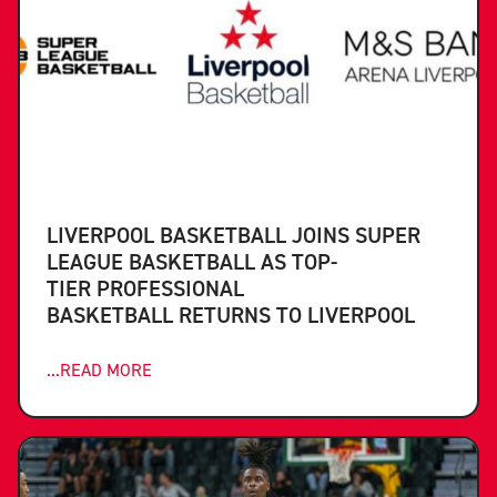
LIVERPOOL BASKETBALL JOINS SUPER
LEAGUE BASKETBALL AS TOP-
TIER PROFESSIONAL
BASKETBALL RETURNS TO LIVERPOOL
...READ MORE