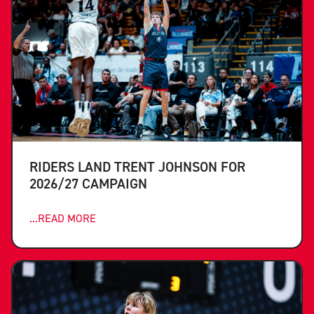
RIDERS LAND TRENT JOHNSON FOR
2026/27 CAMPAIGN
...READ MORE