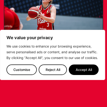
We value your privacy
We use cookies to enhance your browsing experience,
serve personalised ads or content, and analyse our traffic.
KATIE JANUSZEWSKA SIGNS NEW DEAL
By clicking "Accept All", you consent to our use of cookies.
WITH THE LEICESTER RIDERS
Customise
Reject All
Accept All
...READ MORE