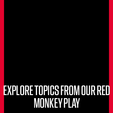
EXPLORE TOPICS FROM OUR RED
MONKEY PLAY