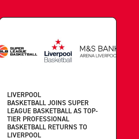
LIVERPOOL
BASKETBALL JOINS SUPER
LEAGUE BASKETBALL AS TOP-
TIER PROFESSIONAL
BASKETBALL RETURNS TO
LIVERPOOL