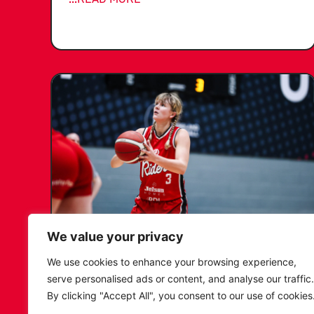
We value your privacy
KATIE JANUSZEWSKA SIGNS
We use cookies to enhance your browsing experience,
NEW DEAL WITH THE LEICESTER
serve personalised ads or content, and analyse our traffic.
RIDERS
By clicking "Accept All", you consent to our use of cookies