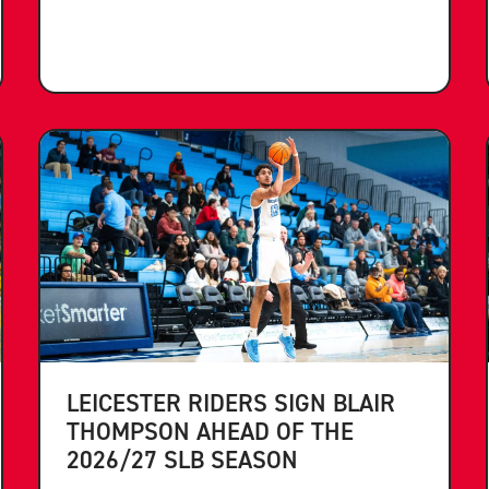
LEICESTER RIDERS SIGN BLAIR
THOMPSON AHEAD OF THE
2026/27 SLB SEASON