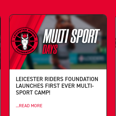
LEICESTER RIDERS FOUNDATION
LAUNCHES FIRST EVER MULTI-
SPORT CAMP!
...READ MORE