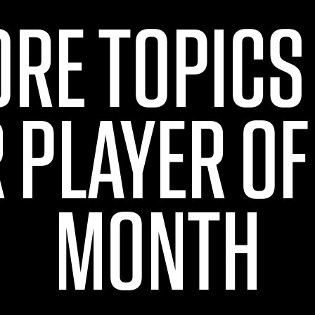
ORE TOPICS
 PLAYER OF
MONTH