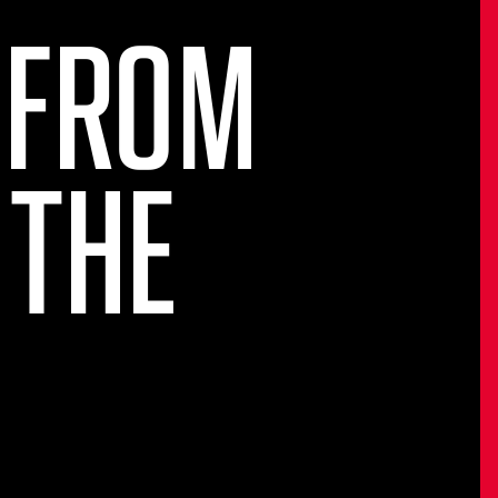
 FROM
 THE