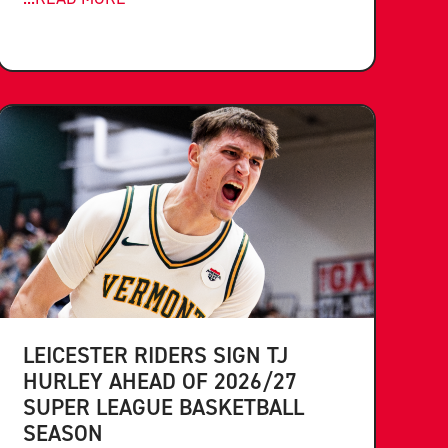
LEICESTER RIDERS SIGN TJ
HURLEY AHEAD OF 2026/27
SUPER LEAGUE BASKETBALL
SEASON