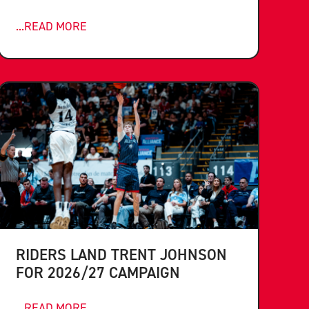
...READ MORE
RIDERS LAND TRENT JOHNSON
FOR 2026/27 CAMPAIGN
...READ MORE