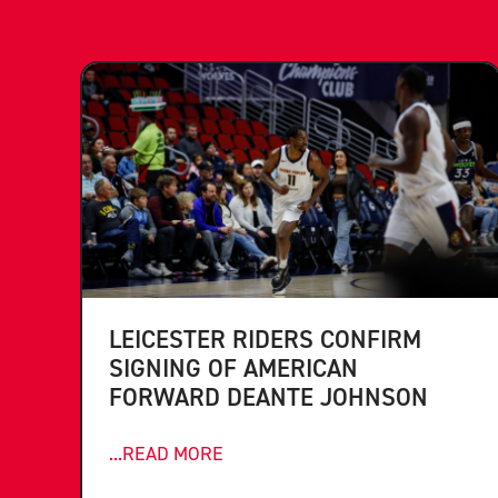
LEICESTER RIDERS CONFIRM
SIGNING OF AMERICAN
FORWARD DEANTE JOHNSON
...READ MORE