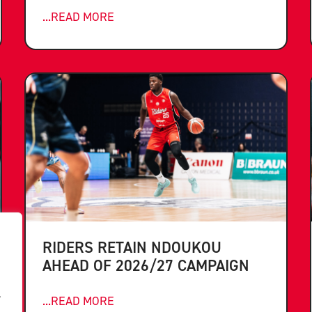
...READ MORE
RIDERS RETAIN NDOUKOU
AHEAD OF 2026/27 CAMPAIGN
.
...READ MORE