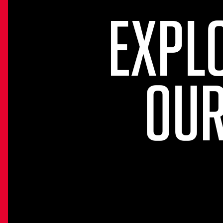
EXPL
OUR