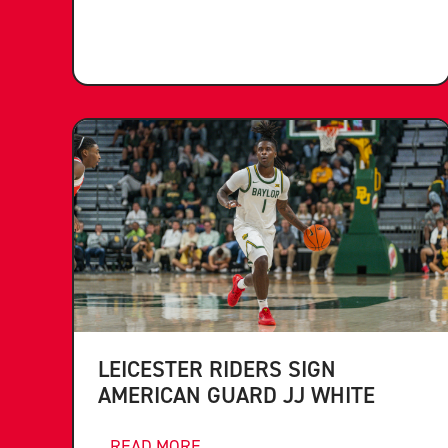
LEICESTER RIDERS SIGN
AMERICAN GUARD JJ WHITE
...READ MORE