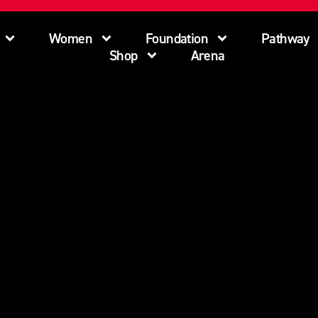
Women
Foundation
Pathway
Shop
Arena