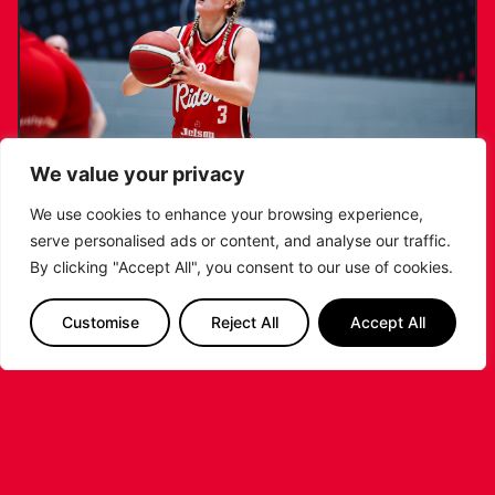
We value your privacy
We use cookies to enhance your browsing experience,
serve personalised ads or content, and analyse our traffic.
KATIE JANUSZEWSKA SIGNS NEW DEAL
By clicking "Accept All", you consent to our use of cookies.
WITH THE LEICESTER RIDERS
Customise
Reject All
Accept All
...READ MORE