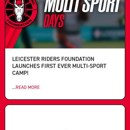
LEICESTER RIDERS FOUNDATION
LAUNCHES FIRST EVER MULTI-SPORT
CAMP!
...READ MORE