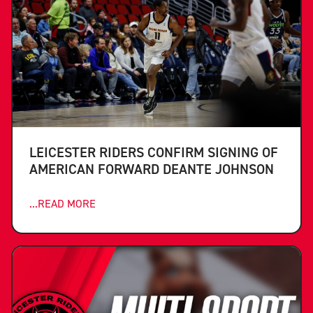
LEICESTER RIDERS CONFIRM SIGNING OF
AMERICAN FORWARD DEANTE JOHNSON
...READ MORE