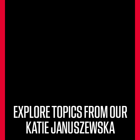
EXPLORE TOPICS FROM OUR
KATIE JANUSZEWSKA