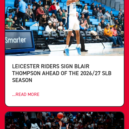
LEICESTER RIDERS SIGN BLAIR
THOMPSON AHEAD OF THE 2026/27 SLB
SEASON
...READ MORE