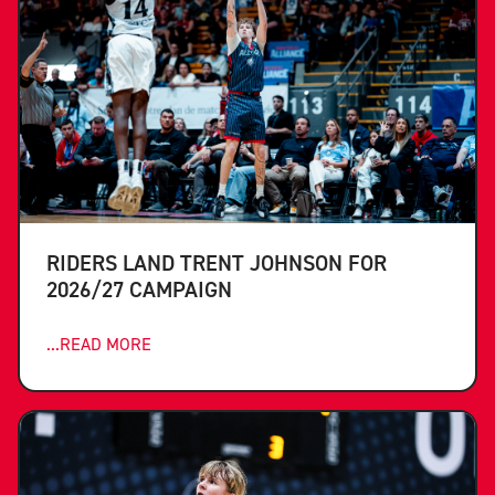
RIDERS LAND TRENT JOHNSON FOR
2026/27 CAMPAIGN
...READ MORE