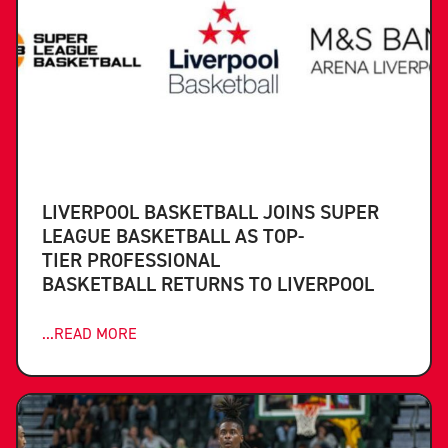
LIVERPOOL BASKETBALL JOINS SUPER
LEAGUE BASKETBALL AS TOP-
TIER PROFESSIONAL
BASKETBALL RETURNS TO LIVERPOOL
...READ MORE