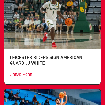
LEICESTER RIDERS SIGN AMERICAN
GUARD JJ WHITE
...READ MORE