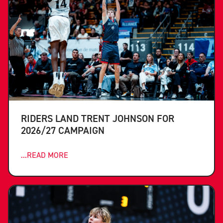
RIDERS LAND TRENT JOHNSON FOR
2026/27 CAMPAIGN
...READ MORE