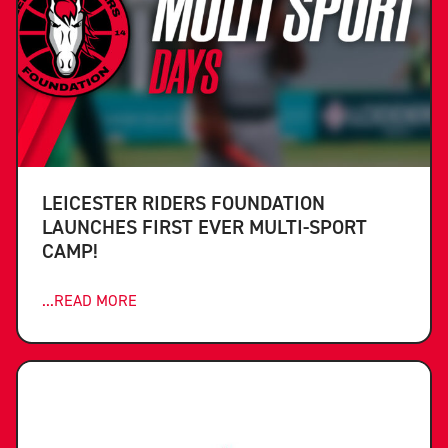
LEICESTER RIDERS FOUNDATION
LAUNCHES FIRST EVER MULTI-SPORT
CAMP!
...READ MORE