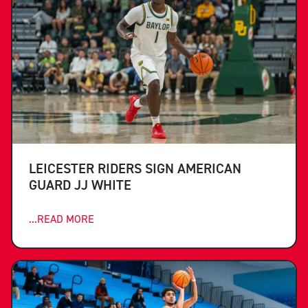
LEICESTER RIDERS SIGN AMERICAN
GUARD JJ WHITE
...READ MORE