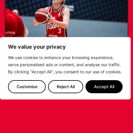
We value your privacy
We use cookies to enhance your browsing experience,
serve personalised ads or content, and analyse our traffic.
KATIE JANUSZEWSKA SIGNS NEW DEAL
By clicking "Accept All", you consent to our use of cookies.
WITH THE LEICESTER RIDERS
Customise
Reject All
Accept All
...READ MORE