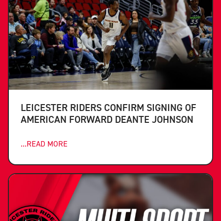
LEICESTER RIDERS CONFIRM SIGNING OF
AMERICAN FORWARD DEANTE JOHNSON
...READ MORE