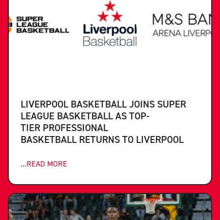
LIVERPOOL BASKETBALL JOINS SUPER
LEAGUE BASKETBALL AS TOP-
TIER PROFESSIONAL
BASKETBALL RETURNS TO LIVERPOOL
...READ MORE