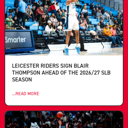
LEICESTER RIDERS SIGN BLAIR
THOMPSON AHEAD OF THE 2026/27 SLB
SEASON
...READ MORE