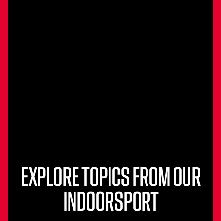
EXPLORE TOPICS FROM OUR
INDOORSPORT