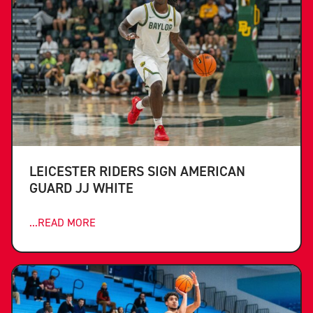
LEICESTER RIDERS SIGN AMERICAN
GUARD JJ WHITE
...READ MORE