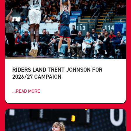
RIDERS LAND TRENT JOHNSON FOR
2026/27 CAMPAIGN
...READ MORE