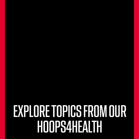
EXPLORE TOPICS FROM OUR
HOOPS4HEALTH