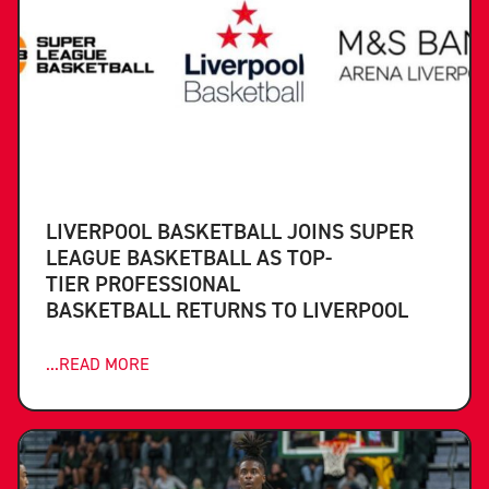
LIVERPOOL BASKETBALL JOINS SUPER
LEAGUE BASKETBALL AS TOP-
TIER PROFESSIONAL
BASKETBALL RETURNS TO LIVERPOOL
...READ MORE