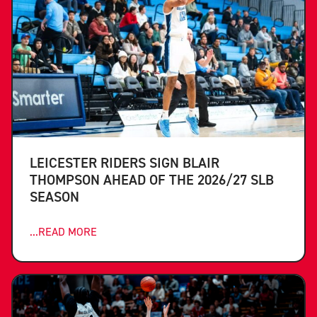
LEICESTER RIDERS SIGN BLAIR
THOMPSON AHEAD OF THE 2026/27 SLB
SEASON
...READ MORE