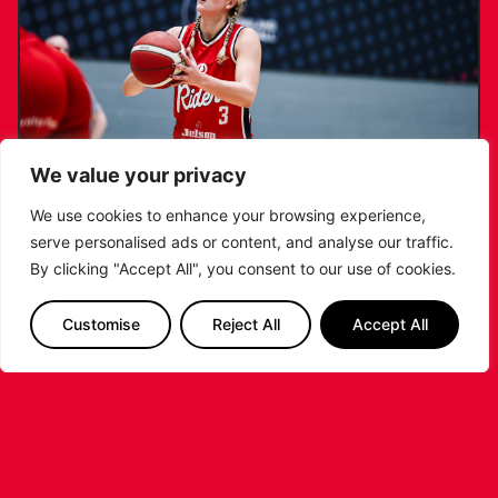
We value your privacy
We use cookies to enhance your browsing experience,
serve personalised ads or content, and analyse our traffic.
KATIE JANUSZEWSKA SIGNS NEW DEAL
By clicking "Accept All", you consent to our use of cookies.
WITH THE LEICESTER RIDERS
Customise
Reject All
Accept All
...READ MORE