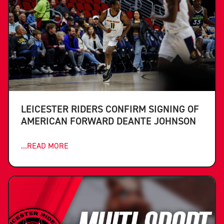
LEICESTER RIDERS CONFIRM SIGNING OF
AMERICAN FORWARD DEANTE JOHNSON
...READ MORE