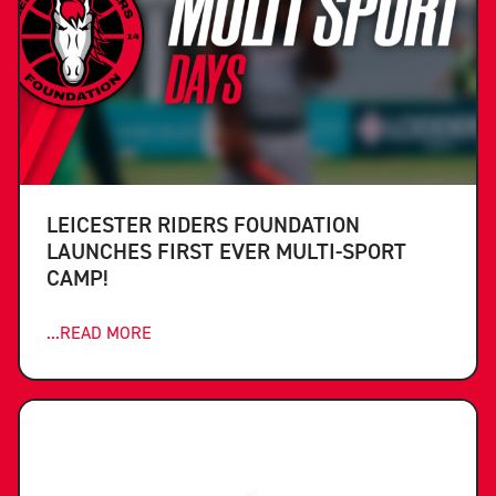
LEICESTER RIDERS FOUNDATION
LAUNCHES FIRST EVER MULTI-SPORT
CAMP!
...READ MORE