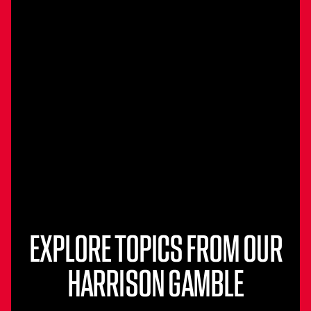
EXPLORE TOPICS FROM OUR
HARRISON GAMBLE