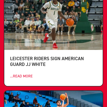
LEICESTER RIDERS SIGN AMERICAN
GUARD JJ WHITE
...READ MORE