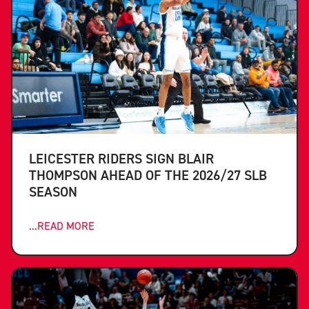
LEICESTER RIDERS SIGN BLAIR
THOMPSON AHEAD OF THE 2026/27 SLB
SEASON
...READ MORE