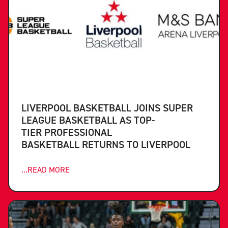
LIVERPOOL BASKETBALL JOINS SUPER
LEAGUE BASKETBALL AS TOP-
TIER PROFESSIONAL
BASKETBALL RETURNS TO LIVERPOOL
...READ MORE