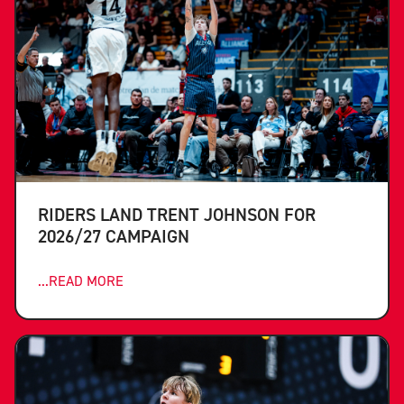
RIDERS LAND TRENT JOHNSON FOR
2026/27 CAMPAIGN
...READ MORE