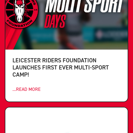
LEICESTER RIDERS FOUNDATION
LAUNCHES FIRST EVER MULTI-SPORT
CAMP!
...READ MORE