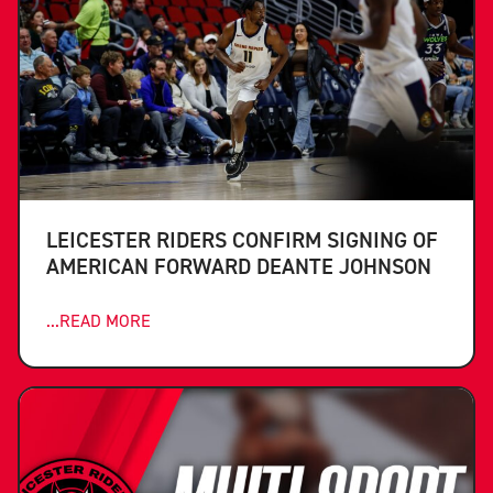
LEICESTER RIDERS CONFIRM SIGNING OF
AMERICAN FORWARD DEANTE JOHNSON
...READ MORE