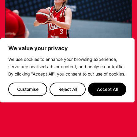
We value your privacy
We use cookies to enhance your browsing experience,
serve personalised ads or content, and analyse our traffic.
KATIE JANUSZEWSKA SIGNS NEW DEAL
By clicking "Accept All", you consent to our use of cookies.
WITH THE LEICESTER RIDERS
Customise
Reject All
Accept All
...READ MORE