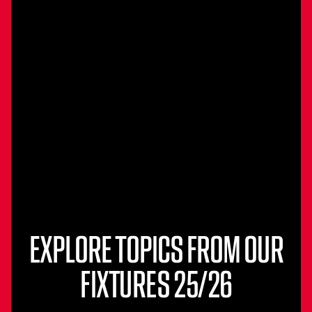
EXPLORE TOPICS FROM OUR
FIXTURES 25/26