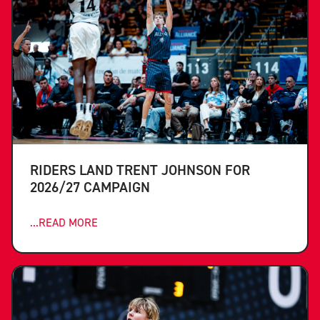
RIDERS LAND TRENT JOHNSON FOR
2026/27 CAMPAIGN
...READ MORE