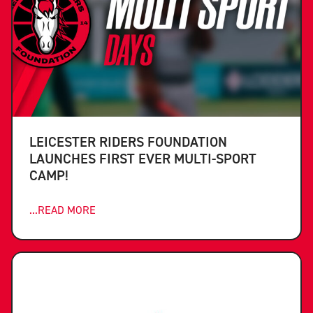
LEICESTER RIDERS FOUNDATION
LAUNCHES FIRST EVER MULTI-SPORT
CAMP!
...READ MORE