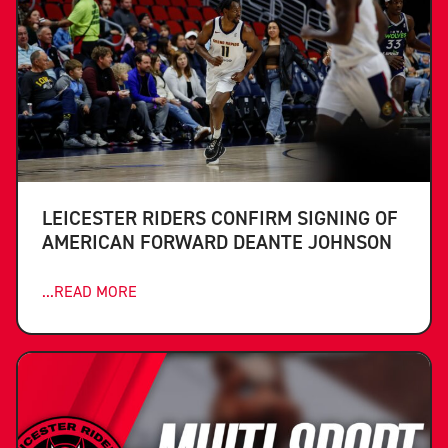
LEICESTER RIDERS CONFIRM SIGNING OF
AMERICAN FORWARD DEANTE JOHNSON
...READ MORE