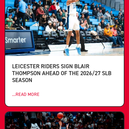
LEICESTER RIDERS SIGN BLAIR
THOMPSON AHEAD OF THE 2026/27 SLB
SEASON
...READ MORE