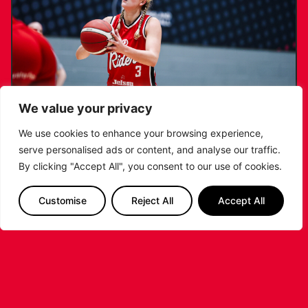
We value your privacy
We use cookies to enhance your browsing experience,
serve personalised ads or content, and analyse our traffic.
KATIE JANUSZEWSKA SIGNS NEW DEAL
By clicking "Accept All", you consent to our use of cookies.
WITH THE LEICESTER RIDERS
Customise
Reject All
Accept All
...READ MORE