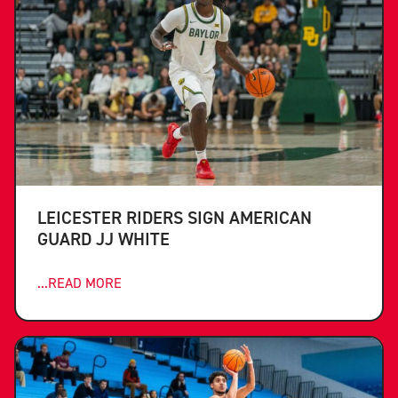
LEICESTER RIDERS SIGN AMERICAN
GUARD JJ WHITE
...READ MORE