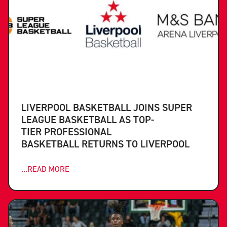
LIVERPOOL BASKETBALL JOINS SUPER
LEAGUE BASKETBALL AS TOP-
TIER PROFESSIONAL
BASKETBALL RETURNS TO LIVERPOOL
...READ MORE