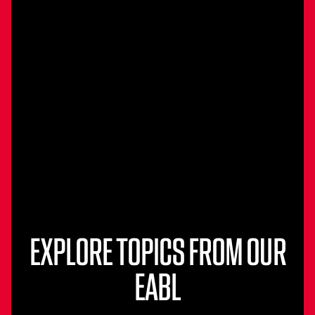
EXPLORE TOPICS FROM OUR
EABL