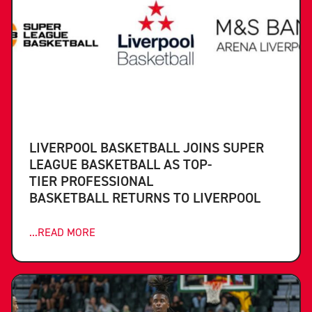
LIVERPOOL BASKETBALL JOINS SUPER
LEAGUE BASKETBALL AS TOP-
TIER PROFESSIONAL
BASKETBALL RETURNS TO LIVERPOOL
...READ MORE