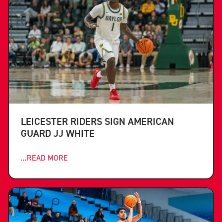
LEICESTER RIDERS SIGN AMERICAN
GUARD JJ WHITE
...READ MORE