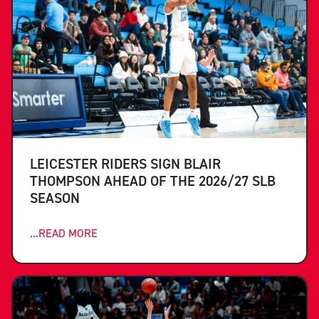
LEICESTER RIDERS SIGN BLAIR
THOMPSON AHEAD OF THE 2026/27 SLB
SEASON
...READ MORE