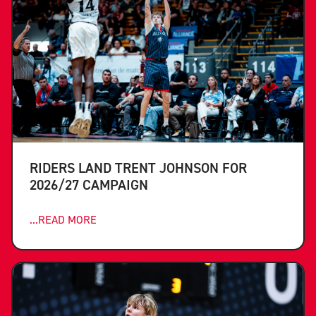
RIDERS LAND TRENT JOHNSON FOR
2026/27 CAMPAIGN
...READ MORE