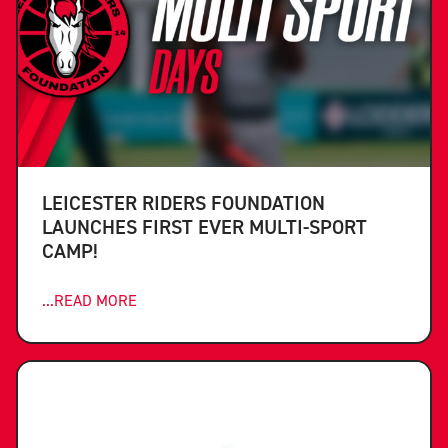
LEICESTER RIDERS FOUNDATION
LAUNCHES FIRST EVER MULTI-SPORT
CAMP!
...READ MORE