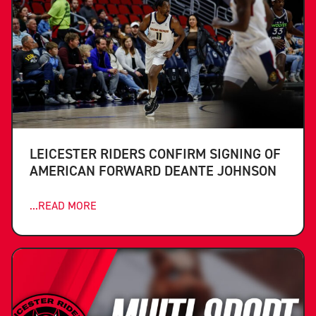
LEICESTER RIDERS CONFIRM SIGNING OF
AMERICAN FORWARD DEANTE JOHNSON
...READ MORE