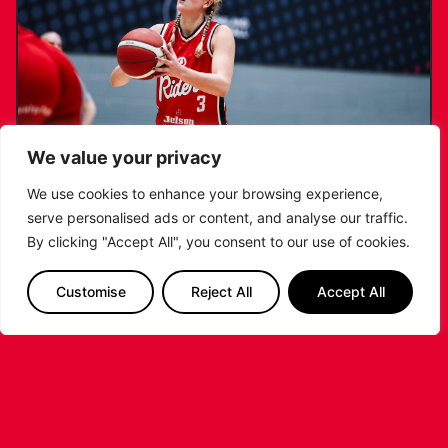
We value your privacy
We use cookies to enhance your browsing experience,
serve personalised ads or content, and analyse our traffic.
KATIE JANUSZEWSKA SIGNS NEW DEAL
By clicking "Accept All", you consent to our use of cookies.
WITH THE LEICESTER RIDERS
Customise
Reject All
Accept All
...READ MORE