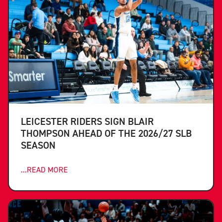
LEICESTER RIDERS SIGN BLAIR
THOMPSON AHEAD OF THE 2026/27 SLB
SEASON
...READ MORE