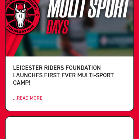
LEICESTER RIDERS FOUNDATION
LAUNCHES FIRST EVER MULTI-SPORT
CAMP!
...READ MORE