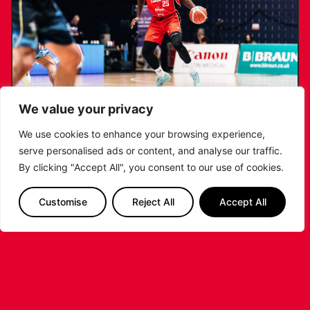
We value your privacy
We use cookies to enhance your browsing experience,
serve personalised ads or content, and analyse our traffic.
RIDERS RETAIN NDOUKOU AHEAD OF
By clicking "Accept All", you consent to our use of cookies.
2026/27 CAMPAIGN
Customise
Reject All
Accept All
...READ MORE