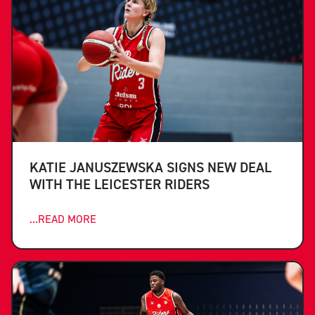
KATIE JANUSZEWSKA SIGNS NEW DEAL
WITH THE LEICESTER RIDERS
...READ MORE