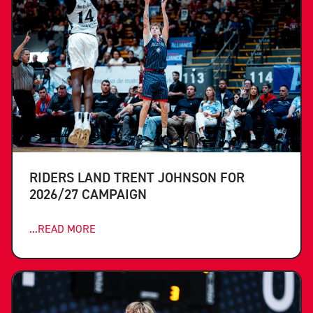
RIDERS LAND TRENT JOHNSON FOR
2026/27 CAMPAIGN
...READ MORE