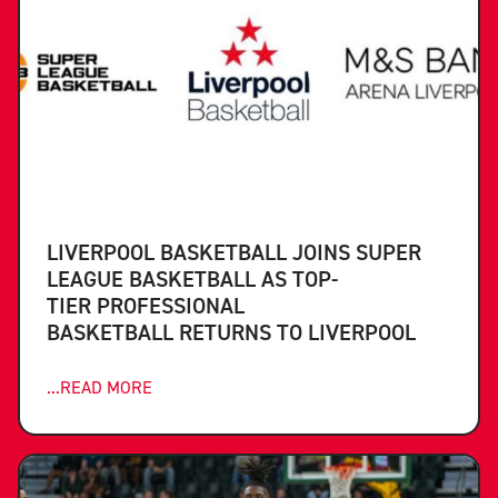
LIVERPOOL BASKETBALL JOINS SUPER
LEAGUE BASKETBALL AS TOP-
TIER PROFESSIONAL
BASKETBALL RETURNS TO LIVERPOOL
...READ MORE