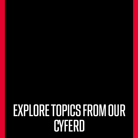
EXPLORE TOPICS FROM OUR
CYFERD