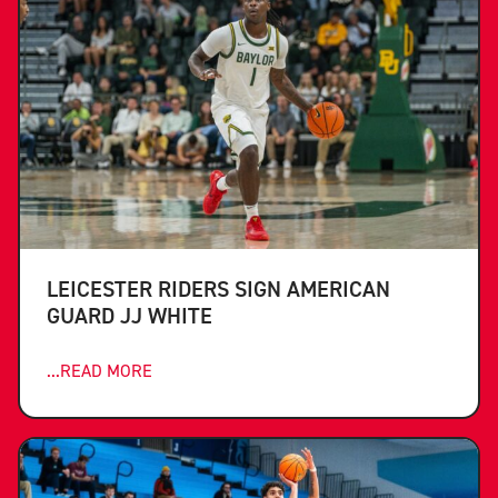
LEICESTER RIDERS SIGN AMERICAN
GUARD JJ WHITE
...READ MORE