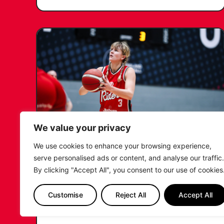
We value your privacy
We use cookies to enhance your browsing experience,
KATIE JANUSZEWSKA SIGNS
serve personalised ads or content, and analyse our traffic.
NEW DEAL WITH THE LEICESTER
By clicking "Accept All", you consent to our use of cookies
RIDERS
Customise
Reject All
Accept All
...READ MORE