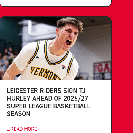
LEICESTER RIDERS SIGN TJ
HURLEY AHEAD OF 2026/27
SUPER LEAGUE BASKETBALL
SEASON
...READ MORE