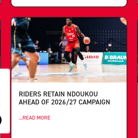
RIDERS RETAIN NDOUKOU
AHEAD OF 2026/27 CAMPAIGN
.
...READ MORE