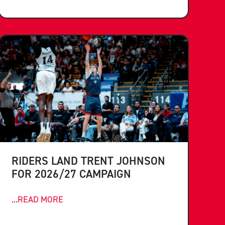
RIDERS LAND TRENT JOHNSON
FOR 2026/27 CAMPAIGN
...READ MORE