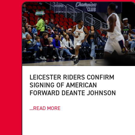
LEICESTER RIDERS CONFIRM
SIGNING OF AMERICAN
FORWARD DEANTE JOHNSON
...READ MORE