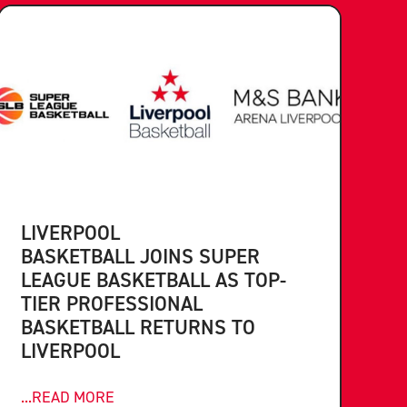
LIVERPOOL
BASKETBALL JOINS SUPER
LEAGUE BASKETBALL AS TOP-
TIER PROFESSIONAL
BASKETBALL RETURNS TO
LIVERPOOL
...READ MORE