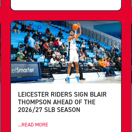
LEICESTER RIDERS SIGN BLAIR
THOMPSON AHEAD OF THE
2026/27 SLB SEASON
...READ MORE