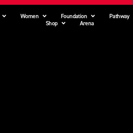
Women
Foundation
Pathway
Shop
Arena