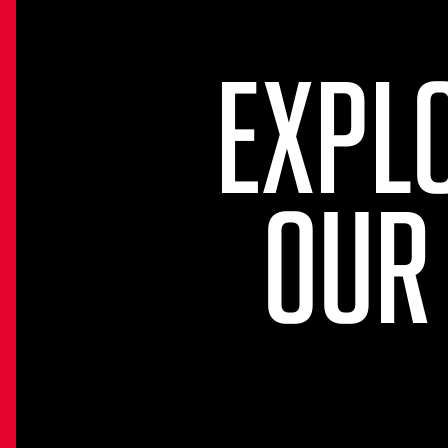
EXPL
OUR