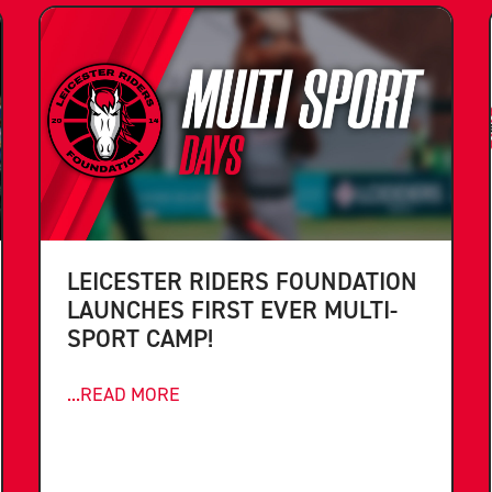
LEICESTER RIDERS FOUNDATION
LAUNCHES FIRST EVER MULTI-
SPORT CAMP!
...READ MORE