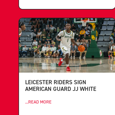
LEICESTER RIDERS SIGN
AMERICAN GUARD JJ WHITE
...READ MORE