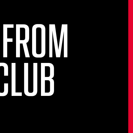
 FROM
CLUB