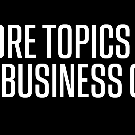
ORE TOPICS
 BUSINESS 