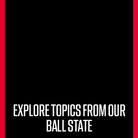
EXPLORE TOPICS FROM OUR
BALL STATE