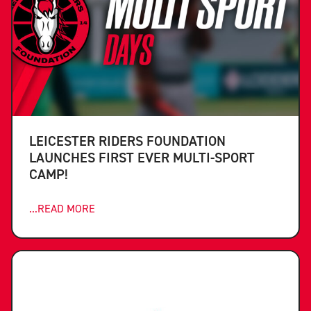
LEICESTER RIDERS FOUNDATION
LAUNCHES FIRST EVER MULTI-SPORT
CAMP!
...READ MORE