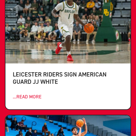
LEICESTER RIDERS SIGN AMERICAN
GUARD JJ WHITE
...READ MORE