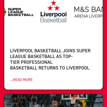
LIVERPOOL BASKETBALL JOINS SUPER
LEAGUE BASKETBALL AS TOP-
TIER PROFESSIONAL
BASKETBALL RETURNS TO LIVERPOOL
...READ MORE