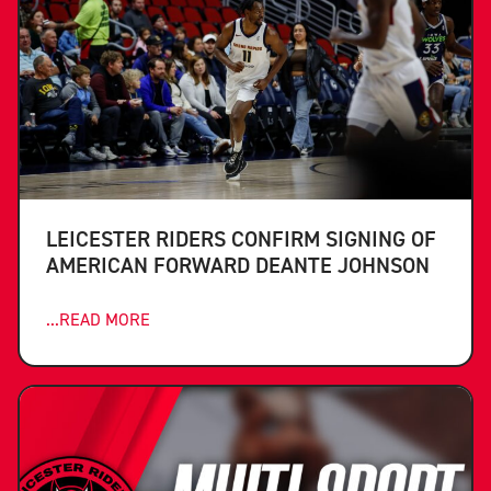
LEICESTER RIDERS CONFIRM SIGNING OF
AMERICAN FORWARD DEANTE JOHNSON
...READ MORE