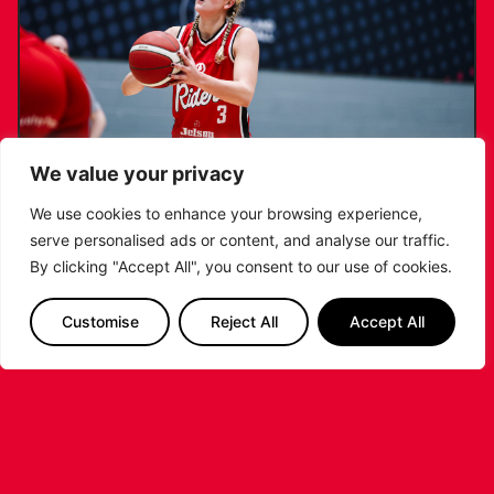
We value your privacy
We use cookies to enhance your browsing experience,
serve personalised ads or content, and analyse our traffic.
KATIE JANUSZEWSKA SIGNS NEW DEAL
By clicking "Accept All", you consent to our use of cookies.
WITH THE LEICESTER RIDERS
Customise
Reject All
Accept All
...READ MORE