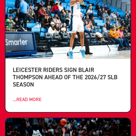
LEICESTER RIDERS SIGN BLAIR
THOMPSON AHEAD OF THE 2026/27 SLB
SEASON
...READ MORE