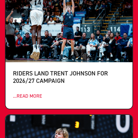
RIDERS LAND TRENT JOHNSON FOR
2026/27 CAMPAIGN
...READ MORE