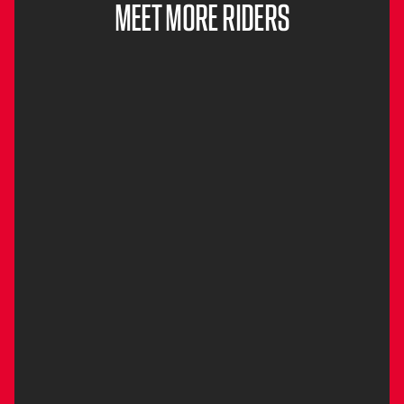
MEET MORE RIDERS