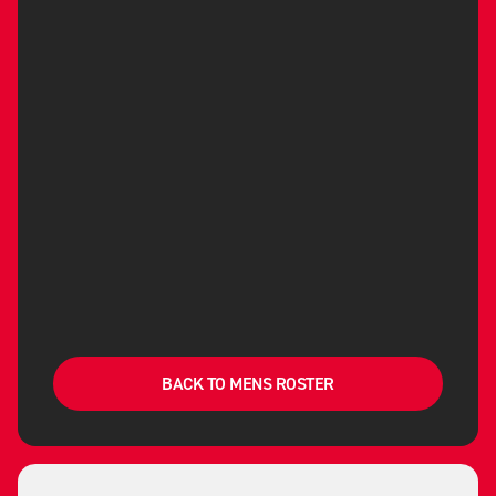
BACK TO MENS ROSTER