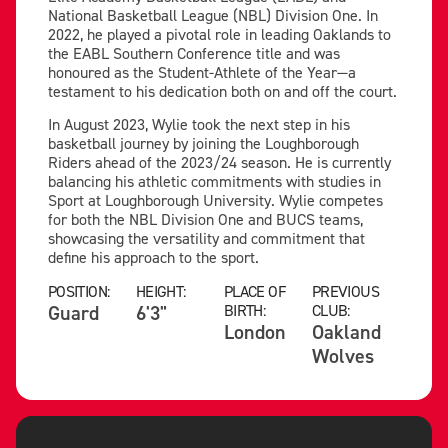
National Basketball League (NBL) Division One. In
2022, he played a pivotal role in leading Oaklands to
the EABL Southern Conference title and was
honoured as the Student-Athlete of the Year—a
testament to his dedication both on and off the court.
In August 2023, Wylie took the next step in his
basketball journey by joining the Loughborough
Riders ahead of the 2023/24 season. He is currently
balancing his athletic commitments with studies in
Sport at Loughborough University. Wylie competes
for both the NBL Division One and BUCS teams,
showcasing the versatility and commitment that
define his approach to the sport.
POSITION:
HEIGHT:
PLACE OF
PREVIOUS
Guard
6'3"
BIRTH:
CLUB:
London
Oakland
Wolves