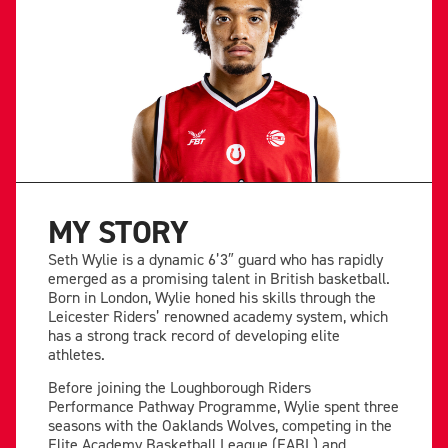
MY STORY
Seth Wylie is a dynamic 6’3″ guard who has rapidly
emerged as a promising talent in British basketball.
Born in London, Wylie honed his skills through the
Leicester Riders’ renowned academy system, which
has a strong track record of developing elite
athletes.
Before joining the Loughborough Riders
Performance Pathway Programme, Wylie spent three
seasons with the Oaklands Wolves, competing in the
Elite Academy Basketball League (EABL) and