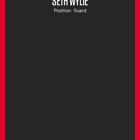
SETH WYLIE
Position:
Guard