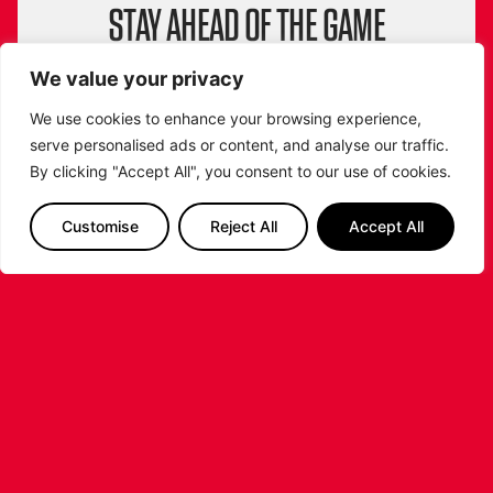
STAY AHEAD OF THE GAME
SUBSCRIBE TO OUR NEWSLETTER!
We value your privacy
Get exclusive updates, behind-the-scenes
insights and all the latest news about the
We use cookies to enhance your browsing experience,
Leicester Riders straight to your inbox!
serve personalised ads or content, and analyse our traffic.
By clicking "Accept All", you consent to our use of cookies.
From game highlights to special events and
player stories, don’t miss a beat. Sign up now
and be part of the Riders community!
Customise
Reject All
Accept All
SIGN ME UP