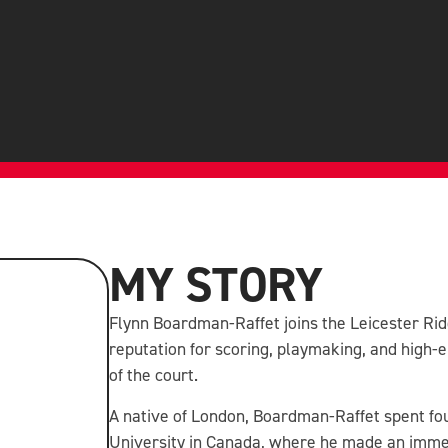
MY STORY
Flynn Boardman-Raffet joins the Leicester Ride
reputation for scoring, playmaking, and high
of the court.
A native of London, Boardman-Raffet spent fo
University in Canada, where he made an imme