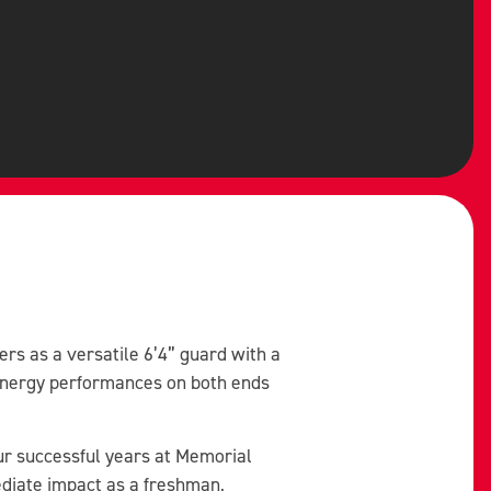
rs as a versatile 6’4” guard with a
-energy performances on both ends
ur successful years at Memorial
diate impact as a freshman,