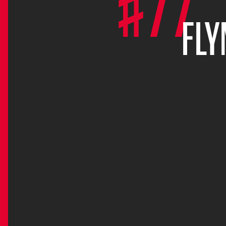
#77
FL