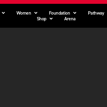
Women
Foundation
Pathway
Shop
Arena