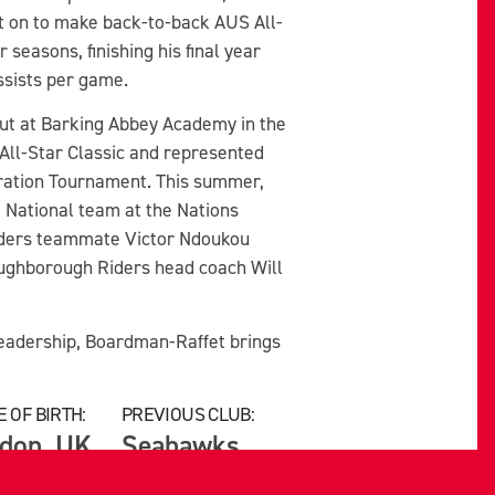
t on to make back-to-back AUS All-
 seasons, finishing his final year
ssists per game.
ut at Barking Abbey Academy in the
All-Star Classic and represented
ration Tournament. This summer,
 National team at the Nations
iders teammate Victor Ndoukou
oughborough Riders head coach Will
d leadership, Boardman-Raffet brings
 OF BIRTH:
PREVIOUS CLUB:
don, UK
Seahawks,
Memorial