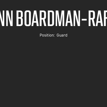
YNN BOARDMAN-RAF
Position:
Guard