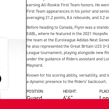
earning All-Rookie First Team honors. He wen
First Team appearances in his junior and senior
averaging 21.2 points, 8.6 rebounds, and 3.2 a
Before heading to Canada, Flynn was a stando
EABL, where he featured in the 2021 Hoopsfix 
the team at the Euroleague Adidas Next Gene
he also represented the Great Britain U23 3×3
League tournament, playing alongside new R
under the guidance of Riders assistant and L
Maynard.
.
Known for his scoring ability, versatility, an
a dynamic presence to the Riders’ backcourt.
POSITION:
HEIGHT:
PLACE
Guard
6'4"
Lon