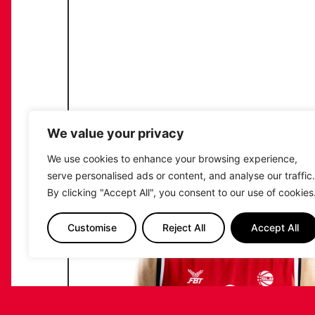
We value your privacy
We use cookies to enhance your browsing experience,
serve personalised ads or content, and analyse our traffic.
By clicking "Accept All", you consent to our use of cookies
Customise
Reject All
Accept All