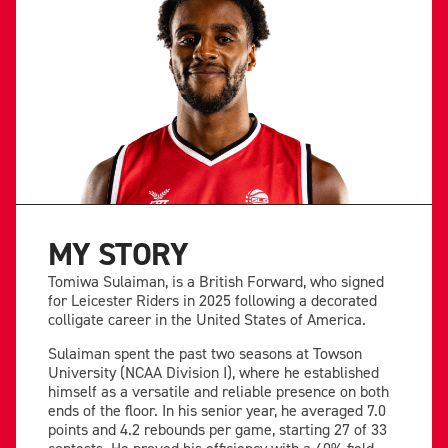
MY STORY
Tomiwa Sulaiman, is a British Forward, who signed
for Leicester Riders in 2025 following a decorated
colligate career in the United States of America.
Sulaiman spent the past two seasons at Towson
University (NCAA Division I), where he established
himself as a versatile and reliable presence on both
ends of the floor. In his senior year, he averaged 7.0
points and 4.2 rebounds per game, starting 27 of 33
contests. He proved his efficiency with a 40% field-