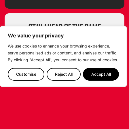
STAY AHEAD OF THE GAME
SUBSCRIBE TO OUR NEWSLETTER!
We value your privacy
Get exclusive updates, behind-the-scenes
We use cookies to enhance your browsing experience,
insights and all the latest news about the
serve personalised ads or content, and analyse our traffic.
Leicester Riders straight to your inbox!
By clicking "Accept All", you consent to our use of cookies.
From game highlights to special events and
player stories, don’t miss a beat. Sign up now
Customise
Reject All
Accept All
and be part of the Riders community!