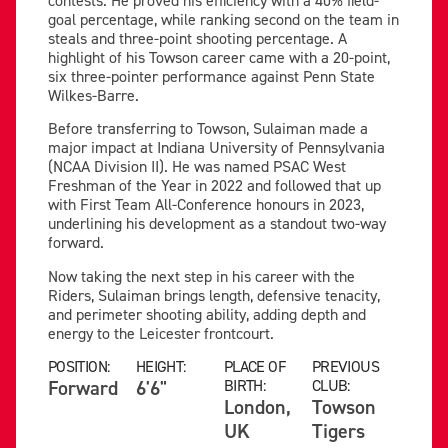
goal percentage, while ranking second on the team in
steals and three-point shooting percentage. A
highlight of his Towson career came with a 20-point,
six three-pointer performance against Penn State
Wilkes-Barre.
Before transferring to Towson, Sulaiman made a
major impact at Indiana University of Pennsylvania
(NCAA Division II). He was named PSAC West
Freshman of the Year in 2022 and followed that up
with First Team All-Conference honours in 2023,
underlining his development as a standout two-way
forward.
Now taking the next step in his career with the
Riders, Sulaiman brings length, defensive tenacity,
and perimeter shooting ability, adding depth and
energy to the Leicester frontcourt.
POSITION:
HEIGHT:
PLACE OF
PREVIOUS
Forward
6'6"
BIRTH:
CLUB:
London,
Towson
UK
Tigers