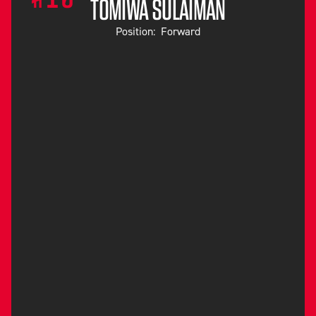
TOMIWA SULAIMAN
Position:
Forward