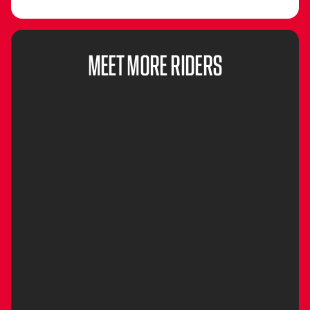
MEET MORE RIDERS