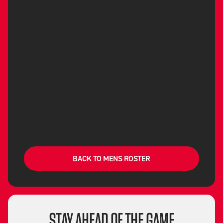
BACK TO MENS ROSTER
STAY AHEAD OF THE GAME