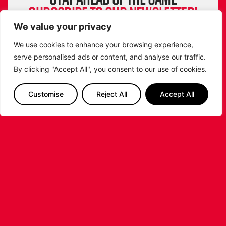
SUBSCRIBE TO OUR NEWSLETTER!
Get exclusive updates, behind-the-scenes
We value your privacy
insights and all the latest news about the
We use cookies to enhance your browsing experience,
Leicester Riders straight to your inbox!
serve personalised ads or content, and analyse our traffic.
From game highlights to special events and
By clicking "Accept All", you consent to our use of cookies.
player stories, don’t miss a beat. Sign up now
and be part of the Riders community!
Customise
Reject All
Accept All
SIGN ME UP
Follow us on Instagram & get our attention