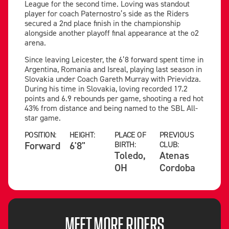
League for the second time. Loving was standout
player for coach Paternostro’s side as the Riders
secured a 2nd place finish in the championship
alongside another playoff final appearance at the o2
arena.
Since leaving Leicester, the 6’8 forward spent time in
Argentina, Romania and Isreal, playing last season in
Slovakia under Coach Gareth Murray with Prievidza.
During his time in Slovakia, loving recorded 17.2
points and 6.9 rebounds per game, shooting a red hot
43% from distance and being named to the SBL All-
star game.
POSITION:
HEIGHT:
PLACE OF
PREVIOUS
Forward
6'8"
BIRTH:
CLUB:
Toledo,
Atenas
OH
Cordoba
MEET MORE RIDERS