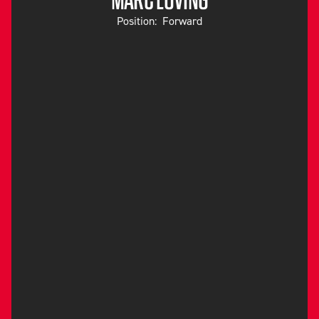
Position:
Forward