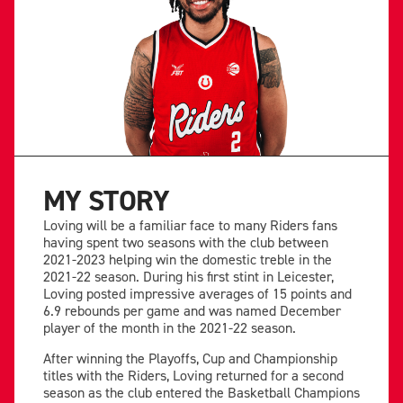
MY STORY
Loving will be a familiar face to many Riders fans
having spent two seasons with the club between
2021-2023 helping win the domestic treble in the
2021-22 season. During his first stint in Leicester,
Loving posted impressive averages of 15 points and
6.9 rebounds per game and was named December
player of the month in the 2021-22 season.
After winning the Playoffs, Cup and Championship
titles with the Riders, Loving returned for a second
season as the club entered the Basketball Champions