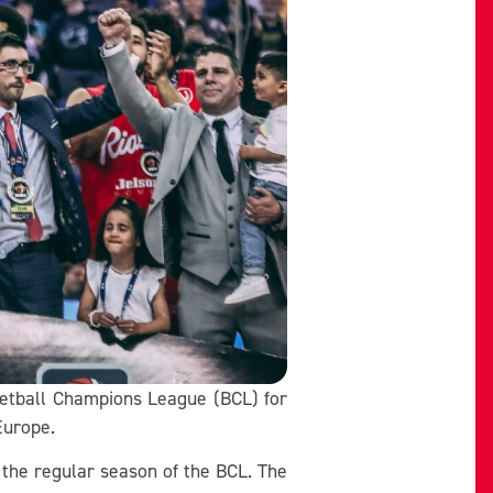
sketball Champions League (BCL) for
Europe.
o the regular season of the BCL. The