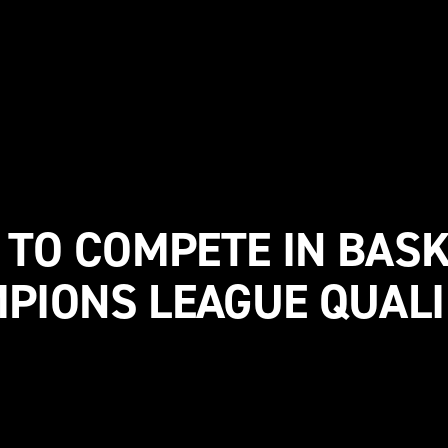
 TO COMPETE IN BAS
PIONS LEAGUE QUALI