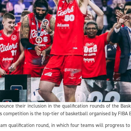
nounce their inclusion in the qualification rounds of the Ba
 competition is the top-tier of basketball organised by FIBA 
team qualification round, in which four teams will progress t