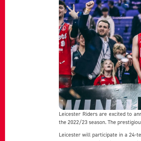
Leicester Riders are excited to an
the 2022/23 season. The prestigious
Leicester will participate in a 24-