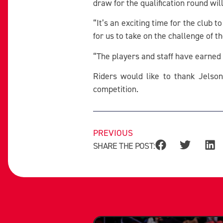
draw for the qualification round wi
“It’s an exciting time for the club t
for us to take on the challenge of
“The players and staff have earned 
Riders would like to thank Jelson
competition.
PREVIOUS
SHARE THE POST: