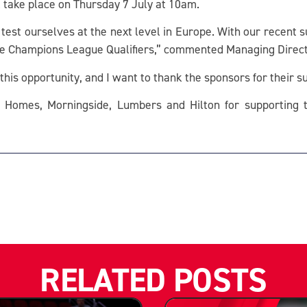
ll take place on Thursday 7 July at 10am.
o test ourselves at the next level in Europe. With our recent s
 the Champions League Qualifiers,” commented Managing Direc
this opportunity, and I want to thank the sponsors for their s
 Homes, Morningside, Lumbers and Hilton for supporting t
RELATED POSTS