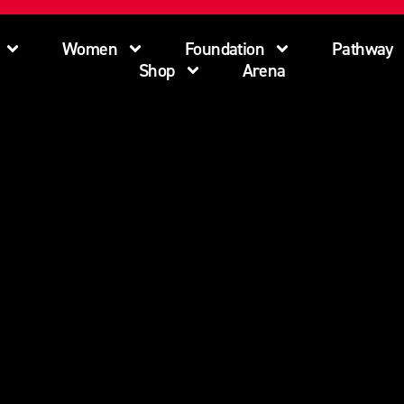
Women
Foundation
Pathway
Shop
Arena