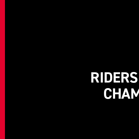
RIDERS
CHAM