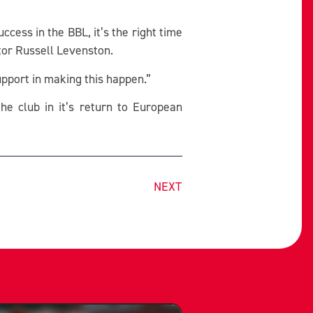
uccess in the BBL, it’s the right time
tor Russell Levenston.
upport in making this happen.”
he club in it’s return to European
NEXT