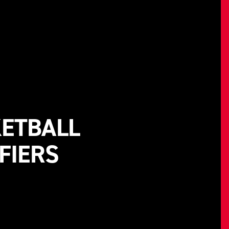
KETBALL
FIERS