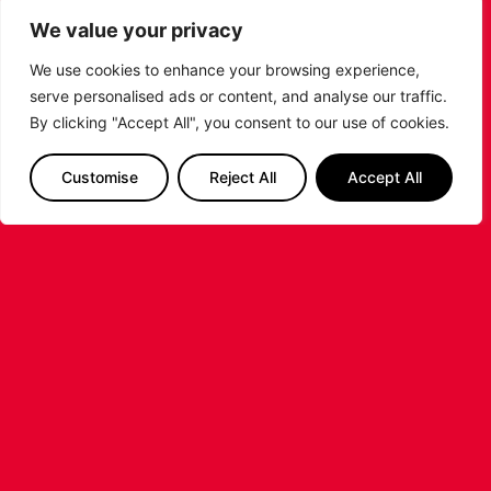
Interested in sponsoring one of our players? Please
We value your privacy
contact
tracey@leicesterarena.co.uk
We use cookies to enhance your browsing experience,
PREVIOUS
NEXT
serve personalised ads or content, and analyse our traffic.
SHARE THE POST:
By clicking "Accept All", you consent to our use of cookies.
Customise
Reject All
Accept All
RELATED POSTS
LEICESTER RIDERS CONFIRM