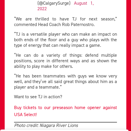
(@CalgarySurge)
August 1,
2022
“We are thrilled to have TJ for next season,”
commented Head Coach Rob Paternostro.
“TJ is a versatile player who can make an impact on
both ends of the floor and a guy who plays with the
type of energy that can really impact a game.
“He can do a variety of things: defend multiple
positions, score in different ways and as shown the
ability to play make for others.
“He has been teammates with guys we know very
well, and they’ve all said great things about him as a
player and a teammate.”
Want to see TJ in action?
Buy tickets to our preseason home opener against
USA Select!
Photo credit: Niagara River Lions