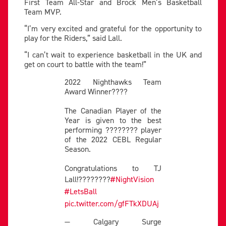
First Team All-Star and Brock Men’s Basketball
Team MVP.
“I’m very excited and grateful for the opportunity to
play for the Riders,” said Lall.
“I can’t wait to experience basketball in the UK and
get on court to battle with the team!”
2022 Nighthawks Team
Award Winner????
The Canadian Player of the
Year is given to the best
performing ???????? player
of the 2022 CEBL Regular
Season.
Congratulations to TJ
Lall!????????
#NightVision
#LetsBall
pic.twitter.com/gfFTkXDUAj
— Calgary Surge