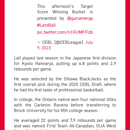
This afternoon’s Target
Score Winning Bucket is
presented by
@guruenergy
#LetsBall
pic.twitter.com/n1GUMFFlzb
— CEBL (@CEBLeague)
July
9, 2023
Lall played last season in the Japanese first division
for Kyoto Hannaryz, putting up 6.8 points and 2.9
rebounds per game.
He was selected by the Ottawa BlackJacks as the
first overall pick during the 2020 CEBL Draft, where
he had his first taste of professional basketball.
In college, the Ontario native won four national titles
with the Carleton Ravens before transferring to
Brock University for his fifth college season.
He averaged 22 points and 7.9 rebounds per game
and was named First Team All-Canadian, OUA West