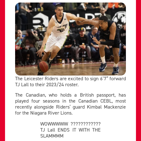
The Leicester Riders are excited to sign 6’7” forward
TJ Lall to their 2023/24 roster.
The Canadian, who holds a British passport, has
played four seasons in the Canadian CEBL, most
recently alongside Riders’ guard Kimbal Mackenzie
for the Niagara River Lions.
WOWWWWW ????????????
TJ Lall ENDS IT WITH THE
SLAMMMM