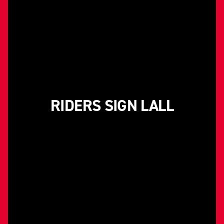
RIDERS SIGN LALL