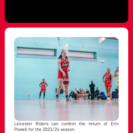
Leicester Riders can confirm the return of Erin
Powell for the 2023/24 season.