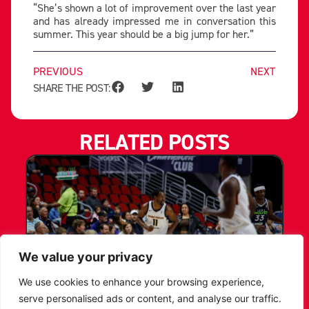
“She’s shown a lot of improvement over the last year
and has already impressed me in conversation this
summer. This year should be a big jump for her.”
PREVIOUS
NEXT
SHARE THE POST:
RELATED POSTS
We value your privacy
We use cookies to enhance your browsing experience,
serve personalised ads or content, and analyse our traffic.
LEICESTER RIDERS CONFIRM