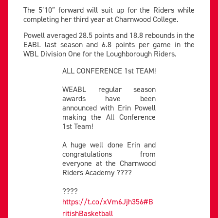
The 5’10” forward will suit up for the Riders while
completing her third year at Charnwood College.
Powell averaged 28.5 points and 18.8 rebounds in the
EABL last season and 6.8 points per game in the
WBL Division One for the Loughborough Riders.
ALL CONFERENCE 1st TEAM!
WEABL regular season
awards have been
announced with Erin Powell
making the All Conference
1st Team!
A huge well done Erin and
congratulations from
everyone at the Charnwood
Riders Academy ????
????
https://t.co/xVm6Jjh356
#B
ritishBasketball