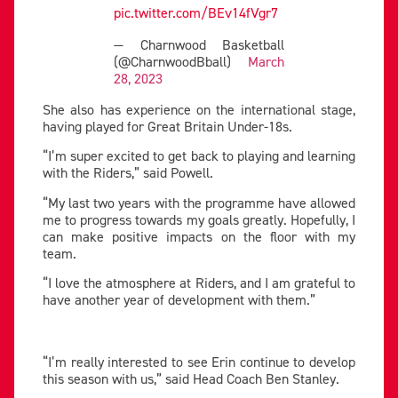
pic.twitter.com/BEv14fVgr7
— Charnwood Basketball
(@CharnwoodBball)
March
28, 2023
She also has experience on the international stage,
having played for Great Britain Under-18s.
“I’m super excited to get back to playing and learning
with the Riders,” said Powell.
“My last two years with the programme have allowed
me to progress towards my goals greatly. Hopefully, I
can make positive impacts on the floor with my
team.
“I love the atmosphere at Riders, and I am grateful to
have another year of development with them.”
“I’m really interested to see Erin continue to develop
this season with us,” said Head Coach Ben Stanley.