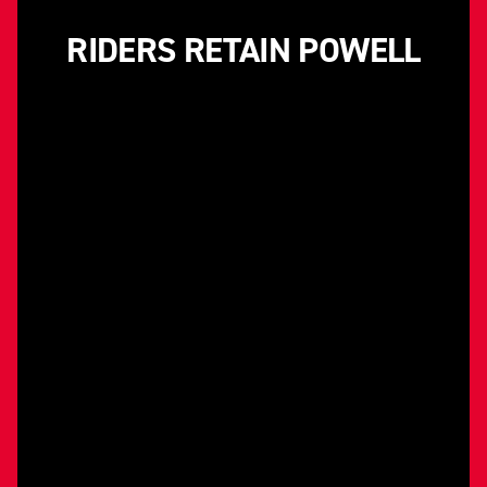
RIDERS RETAIN POWELL