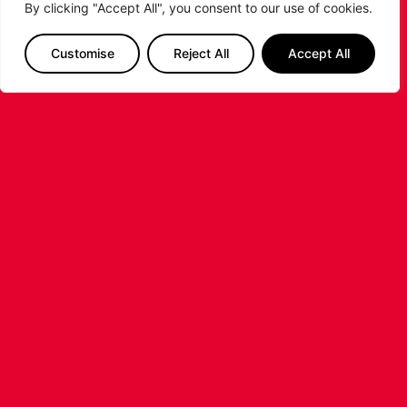
By clicking "Accept All", you consent to our use of cookies.
SIGNING OF AMERICAN FORWARD
DEANTE JOHNSON
Customise
Reject All
Accept All
The Leicester Riders are delighted to announce
the signing of American forward Deante
Johnson ahead of the 2026/27 Super League
Basketball season.
...READ MORE