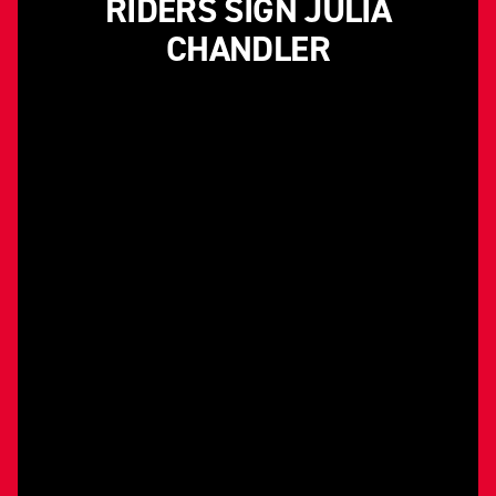
RIDERS SIGN JULIA
CHANDLER