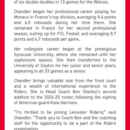
of six double doubles in 13 games for the Wolves.
Chandler began her professional career playing for
Monaco in France’s top division, averaging 8.4 points
and 6.5 rebounds during her time there. She
remained in France for her second professional
season, suiting up for FCL Feytait and averaging 8.7
points and 4.7 rebounds per game.
Her collegiate career began at the prestigious
Syracuse University, where she remained until her
sophomore season. She then transferred to the
University of Dayton for her junior and senior years,
appearing in all 33 games as a senior.
Chandler brings valuable size from the front court
and a wealth of international experience to the
Riders. She is Head Coach Ben Stanley’s second
addition to the 2024-25 roster, following the signing
of American guard Kaia Harrison.
“I’m thrilled to be joining Leicester Riders!,” said
Chandler. “Thank you to Coach Ben and the coaching
staff for the opportunity to be a part of the Riders
organisation.