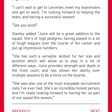
“I can’t wait to get to Leicester, meet my teammates
and get to work. I’m looking forward to helping the
team, and having a successful season!
“See you soon!”
Stanley added: “Juice will be a great addition to the
squad. She’s of high pedigree, having played in a lot
of tough leagues over the course of her career and
put up impressive numbers.
“She has such a versatile skillset for her size and
position which will allow us to play in a lot of
different ways. Juice provides strength and depth in
the front court, and has shown her ability over
multiple seasons to be a force on the boards.
“She was also one of the most enjoyable recruitment
calls I’ve ever had. She’s an incredibly honest person,
and I’m really looking forward to having her as part
of our squad this season.”
PREVIOUS
NEXT