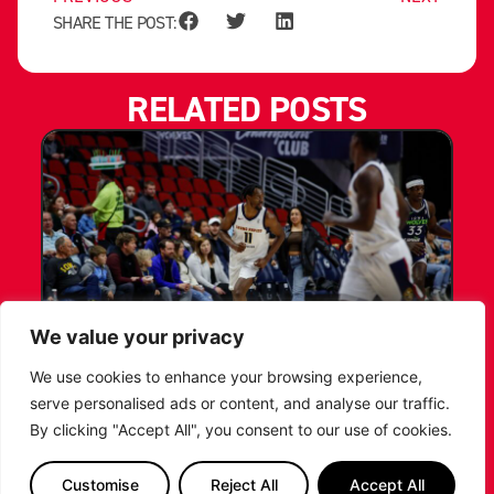
SHARE THE POST:
RELATED POSTS
We value your privacy
LEICESTER RIDERS CONFIRM
We use cookies to enhance your browsing experience,
SIGNING OF AMERICAN FORWARD
serve personalised ads or content, and analyse our traffic.
DEANTE JOHNSON
By clicking "Accept All", you consent to our use of cookies.
The Leicester Riders are delighted to announce
Customise
Reject All
Accept All