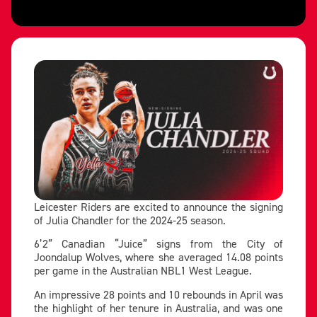
Leicester Riders are excited to announce the signing
of Julia Chandler for the 2024-25 season.
6’2” Canadian “Juice” signs from the City of
Joondalup Wolves, where she averaged 14.08 points
per game in the Australian NBL1 West League.
An impressive 28 points and 10 rebounds in April was
the highlight of her tenure in Australia, and was one