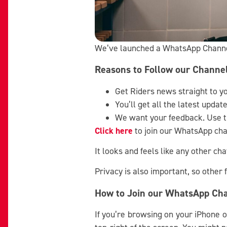
We’ve launched a WhatsApp Channel 
Reasons to Follow our Channe
Get Riders news straight to y
You’ll get all the latest upda
We want your feedback. Use th
Click here
to join our WhatsApp chan
It looks and feels like any other c
Privacy is also important, so other
How to Join our WhatsApp Ch
If you’re browsing on your iPhone o