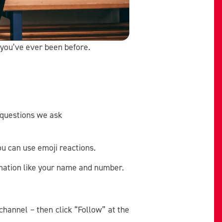
 you’ve ever been before.
 questions we ask
ou can use emoji reactions.
rmation like your name and number.
 channel – then click “Follow” at the