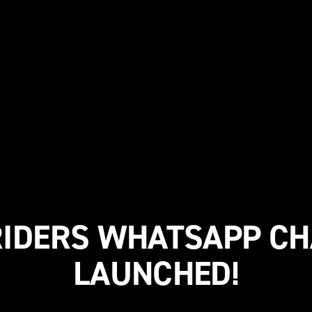
IDERS WHATSAPP C
LAUNCHED!