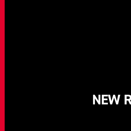
NEW R