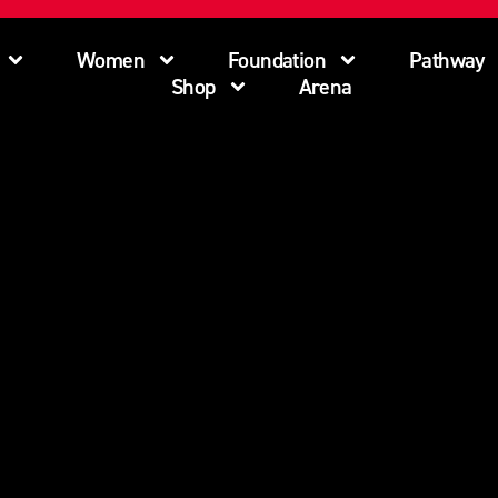
Women
Foundation
Pathway
Shop
Arena