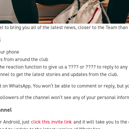
to bring you all of the latest news, closer to the Team than
l
our phone
tes from around the club
e reaction function to give us a ???? or ???? to reply to any
nel to get the latest stories and updates from the club.
hat on WhatsApp. You won’t be able to comment or reply, but y
 followers of the channel won’t see any of your personal info
annel
r Android, just
click this invite link
and it will take you to the