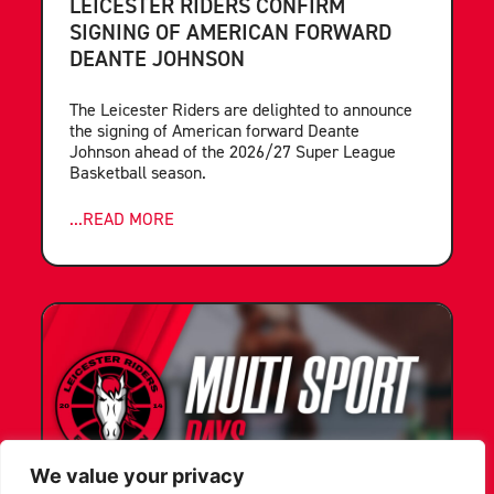
LEICESTER RIDERS CONFIRM
SIGNING OF AMERICAN FORWARD
DEANTE JOHNSON
The Leicester Riders are delighted to announce
the signing of American forward Deante
Johnson ahead of the 2026/27 Super League
Basketball season.
...READ MORE
We value your privacy