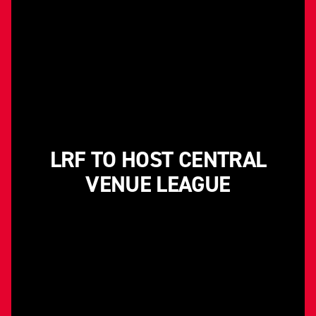
LRF TO HOST CENTRAL
VENUE LEAGUE