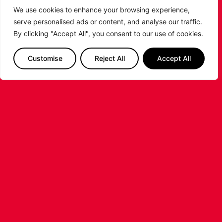
We use cookies to enhance your browsing experience,
serve personalised ads or content, and analyse our traffic.
LEICESTER RIDERS FOUNDATION
By clicking "Accept All", you consent to our use of cookies.
LAUNCHES FIRST EVER MULTI-
SPORT CAMP!
Customise
Reject All
Accept All
Looking for an exciting way to keep your
children active during the summer holidays? The
Leicester Riders Foundation is delighted
...READ MORE
STAY AHEAD OF THE GAME
SUBSCRIBE TO OUR NEWSLETTER!
Get exclusive updates, behind-the-scenes
insights and all the latest news about the