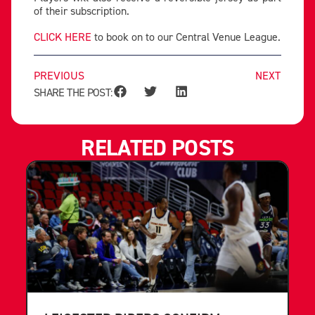
of their subscription.
CLICK HERE
to book on to our Central Venue League.
PREVIOUS
NEXT
SHARE THE POST:
RELATED POSTS