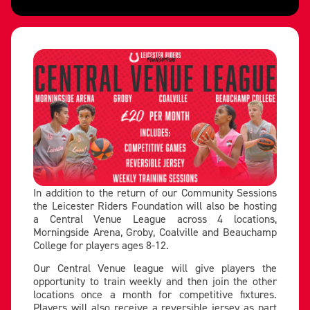
In addition to the return of our Community Sessions
the Leicester Riders Foundation will also be hosting
a Central Venue League across 4 locations,
Morningside Arena, Groby, Coalville and Beauchamp
College for players ages 8-12.
Our Central Venue league will give players the
opportunity to train weekly and then join the other
locations once a month for competitive fixtures.
Players will also receive a reversible jersey as part