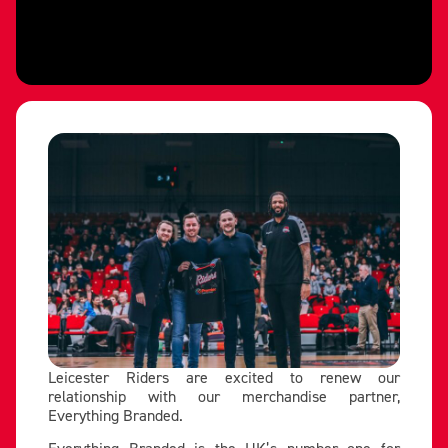
Leicester Riders are excited to renew our
relationship with our merchandise partner,
Everything Branded.