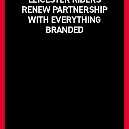
RENEW PARTNERSHIP
WITH EVERYTHING
BRANDED