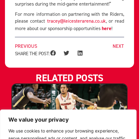
surprises during the mid-game entertainment!”
For more information on partnering with the Riders,
please contact
tracey@leicesterarena.co.uk
, or read
more about our sponsorship opportunities
here
!
PREVIOUS
NEXT
SHARE THE POST:
RELATED POSTS
We value your privacy
We use cookies to enhance your browsing experience,
serve personalised ads or content, and analyse our traffic.