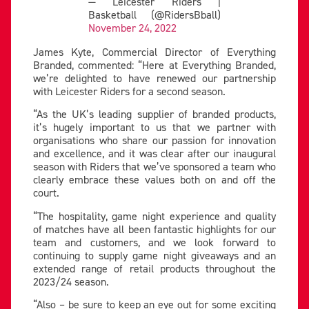
— Leicester Riders |
Basketball (@RidersBball)
November 24, 2022
James Kyte, Commercial Director of Everything
Branded, commented: “Here at Everything Branded,
we’re delighted to have renewed our partnership
with Leicester Riders for a second season.
“As the UK’s leading supplier of branded products,
it’s hugely important to us that we partner with
organisations who share our passion for innovation
and excellence, and it was clear after our inaugural
season with Riders that we’ve sponsored a team who
clearly embrace these values both on and off the
court.
“The hospitality, game night experience and quality
of matches have all been fantastic highlights for our
team and customers, and we look forward to
continuing to supply game night giveaways and an
extended range of retail products throughout the
2023/24 season.
“Also – be sure to keep an eye out for some exciting