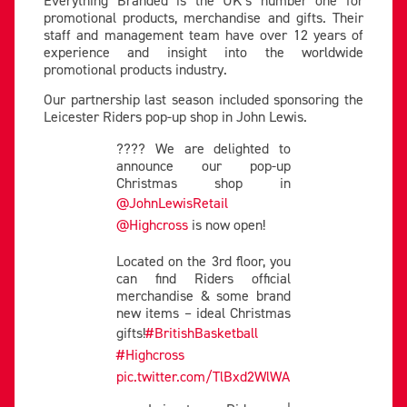
Everything Branded is the UK’s number one for
promotional products, merchandise and gifts. Their
staff and management team have over 12 years of
experience and insight into the worldwide
promotional products industry.
Our partnership last season included sponsoring the
Leicester Riders pop-up shop in John Lewis.
???? We are delighted to
announce our pop-up
Christmas shop in
@JohnLewisRetail
@Highcross
is now open!
Located on the 3rd floor, you
can find Riders official
merchandise & some brand
new items – ideal Christmas
gifts!
#BritishBasketball
#Highcross
pic.twitter.com/TlBxd2WlWA