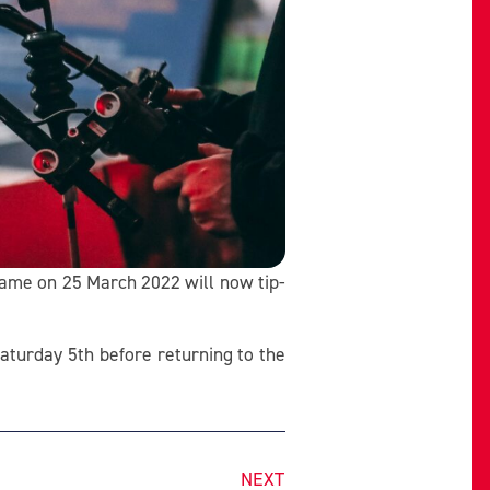
game on 25 March 2022 will now tip-
aturday 5th before returning to the
NEXT