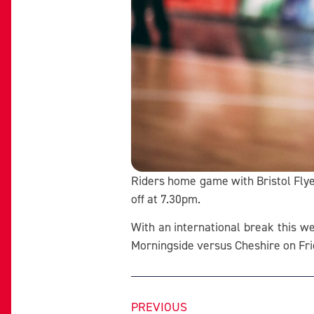
Riders home game with Bristol Flye
off at 7.30pm.
With an international break this w
Morningside versus Cheshire on Fr
PREVIOUS