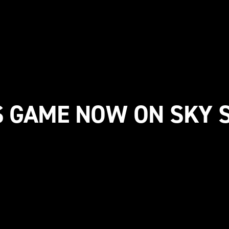
S GAME NOW ON SKY 