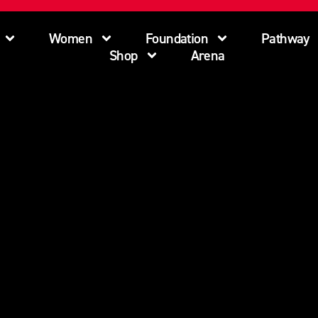
Women
Foundation
Pathway
Shop
Arena