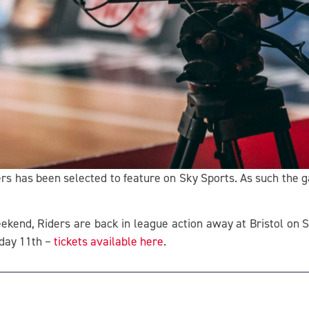
rs has been selected to feature on Sky Sports. As such the 
eekend, Riders are back in league action away at Bristol on S
iday 11th –
tickets available here
.