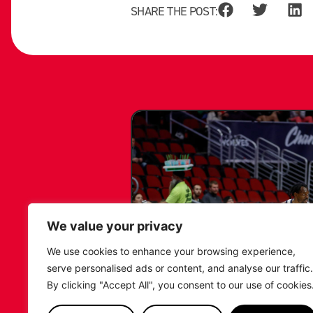
SHARE THE POST:
We value your privacy
We use cookies to enhance your browsing experience,
serve personalised ads or content, and analyse our traffic.
By clicking "Accept All", you consent to our use of cookies