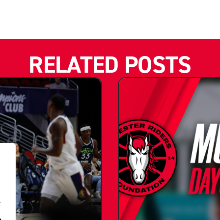
RELATED POSTS
.