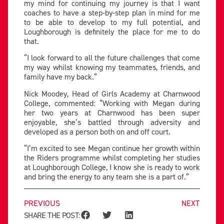
my mind for continuing my journey is that I want
coaches to have a step-by-step plan in mind for me
to be able to develop to my full potential, and
Loughborough is definitely the place for me to do
that.
“I look forward to all the future challenges that come
my way whilst knowing my teammates, friends, and
family have my back.”
Nick Moodey, Head of Girls Academy at Charnwood
College, commented: “Working with Megan during
her two years at Charnwood has been super
enjoyable, she’s battled through adversity and
developed as a person both on and off court.
“I’m excited to see Megan continue her growth within
the Riders programme whilst completing her studies
at Loughborough College, I know she is ready to work
and bring the energy to any team she is a part of.”
PREVIOUS
NEXT
SHARE THE POST: