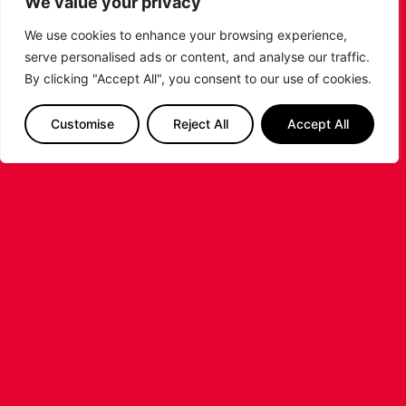
We value your privacy
Basketball season.
We use cookies to enhance your browsing experience,
...READ MORE
serve personalised ads or content, and analyse our traffic.
By clicking "Accept All", you consent to our use of cookies.
Customise
Reject All
Accept All
LEICESTER RIDERS FOUNDATION
LAUNCHES FIRST EVER MULTI-
SPORT CAMP!
Looking for an exciting way to keep your