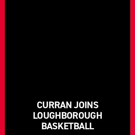
CURRAN JOINS
LOUGHBOROUGH
BASKETBALL