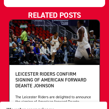
RELATED POSTS
LEICESTER RIDERS CONFIRM
SIGNING OF AMERICAN FORWARD
DEANTE JOHNSON
The Leicester Riders are delighted to announce
the signing of American forward Deante
Johnson ahead of the 2026/27 Super League