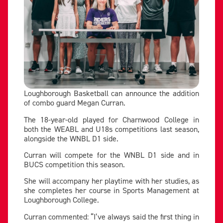
Loughborough Basketball can announce the addition
of combo guard Megan Curran.
The 18-year-old played for Charnwood College in
both the WEABL and U18s competitions last season,
alongside the WNBL D1 side.
Curran will compete for the WNBL D1 side and in
BUCS competition this season.
She will accompany her playtime with her studies, as
she completes her course in Sports Management at
Loughborough College.
Curran commented: “I’ve always said the first thing in