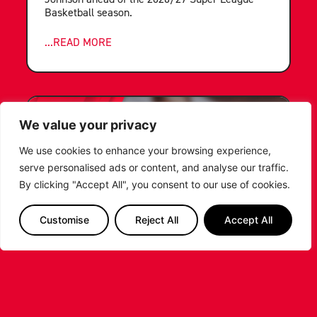
Basketball season.
...READ MORE
We value your privacy
We use cookies to enhance your browsing experience,
serve personalised ads or content, and analyse our traffic.
By clicking "Accept All", you consent to our use of cookies.
Customise
Reject All
Accept All
LEICESTER RIDERS FOUNDATION
LAUNCHES FIRST EVER MULTI-
SPORT CAMP!