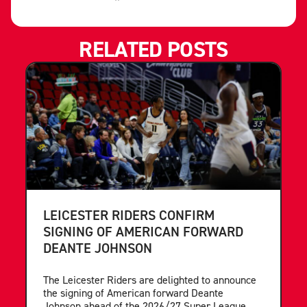
RELATED POSTS
LEICESTER RIDERS CONFIRM
SIGNING OF AMERICAN FORWARD
DEANTE JOHNSON
The Leicester Riders are delighted to announce
the signing of American forward Deante
Johnson ahead of the 2026/27 Super League