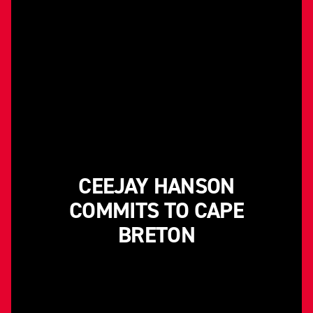
CEEJAY HANSON
COMMITS TO CAPE
BRETON