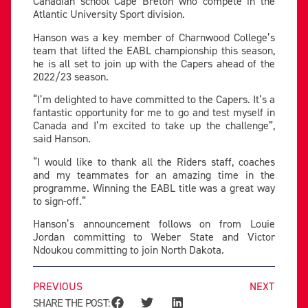
Canadian school Cape Breton who compete in the
Atlantic University Sport division.
Hanson was a key member of Charnwood College’s
team that lifted the EABL championship this season,
he is all set to join up with the Capers ahead of the
2022/23 season.
“I’m delighted to have committed to the Capers. It’s a
fantastic opportunity for me to go and test myself in
Canada and I’m excited to take up the challenge”,
said Hanson.
“I would like to thank all the Riders staff, coaches
and my teammates for an amazing time in the
programme. Winning the EABL title was a great way
to sign-off.“
Hanson’s announcement follows on from Louie
Jordan committing to Weber State and Victor
Ndoukou committing to join North Dakota.
PREVIOUS
NEXT
SHARE THE POST: