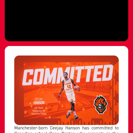
Manchester-born Ceejay Hanson has committed to