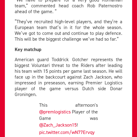
team,” commented head coach Rob Paternostro
ahead of the game. “
“They’ve recruited high-level players, and they’re a
European team that’s in it for the whole season.
We’ve got to come out and continue to play defence.
This will be the biggest challenge we’ve had so far.”
Key matchup
American guard Toddrick Gotcher represents the
biggest Voluntari threat to the Riders after leading
his team with 15 points per game last season. He will
face up in the backcourt against Zach Jackson, who
impressed in preseason, earning Premier Logistics
player of the game versus Dutch side Donar
Groningen.
This afternoon's
@premlogistics
Player of the
Game was
@Zach_Jackson15
!
pic.twitter.com/wN77Ervqy