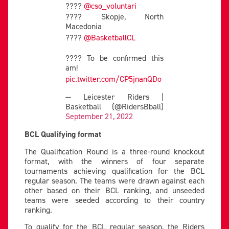
????
@cso_voluntari
???? Skopje, North
Macedonia
????
@BasketballCL
???? To be confirmed this
am!
pic.twitter.com/CP5jnanQDo
— Leicester Riders |
Basketball (@RidersBball)
September 21, 2022
BCL Qualifying format
The Qualification Round is a three-round knockout
format, with the winners of four separate
tournaments achieving qualification for the BCL
regular season. The teams were drawn against each
other based on their BCL ranking, and unseeded
teams were seeded according to their country
ranking.
To qualify for the BCL regular season, the Riders