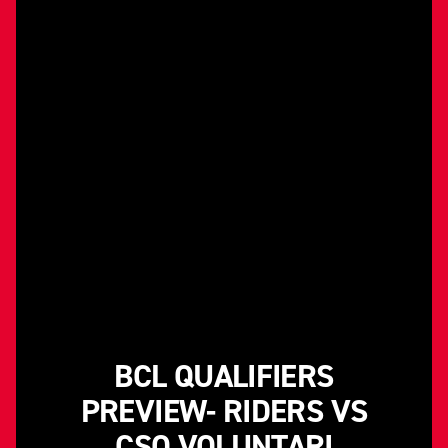
BCL QUALIFIERS
PREVIEW- RIDERS VS
CSO VOLUNTARI