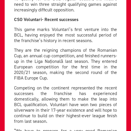
need to win three straight qualifying games against
increasingly difficult opposition.
CSO Voluntari- Recent successes
This game marks Voluntari’s first venture into the
BCL, having enjoyed the most successful period of
the franchise’s history in recent seasons.
They are the reigning champions of the Romanian
Cup, an annual cup competition, and finished runners-
up in the Liga Națională last season. They entered
European competition for the first time in the
2020/21 season, making the second round of the
FIBA Europe Cup.
Competing on the continent represented the recent
successes the franchise has experienced
domestically, allowing them to make the leap into
BCL qualification. Voluntari have won two pieces of
silverware in their 17-year existence and will hope to
continue to build on their highest-ever league finish
from last season.
“We have to prepare for a very good Romanian