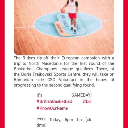
The Riders tip-off their European campaign with a
trip to North Macedonia for the first round of the
Basketball Champions League qualifiers. There, at
the Boris Trajkovski Sports Centre, they will take on
Romanian side CSO Voluntari in the hopes of
progressing to the second qualifying round.
It’s GAMEDAY!
#BritishBasketball
#bcl
#KnowOurName
???? Today, 5pm tip (uk
time)