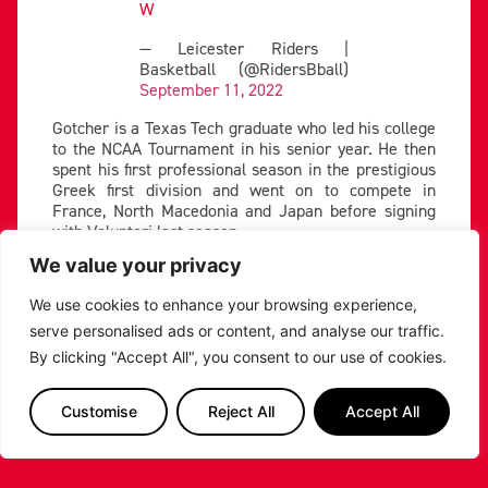
W
— Leicester Riders |
Basketball (@RidersBball)
September 11, 2022
Gotcher is a Texas Tech graduate who led his college
to the NCAA Tournament in his senior year. He then
spent his first professional season in the prestigious
Greek first division and went on to compete in
France, North Macedonia and Japan before signing
with Voluntari last season.
We value your privacy
Gotcher is a sharpshooter from deep, knocking down
39% of his three’s last season. He will need to be
We use cookies to enhance your browsing experience,
guarded closely by Jackson, who established himself
as one of the BBL’s elite perimeter defenders last
serve personalised ads or content, and analyse our traffic.
year.
By clicking "Accept All", you consent to our use of cookies.
The Omaha graduate averaged 10 points per game
last season, shooting 49% from the field while playing
Customise
Reject All
Accept All
elite defence on the other end. Throughout his
second Riders’ season, Jackson showcased his ability
to take over games, scoring 10 straight points in the