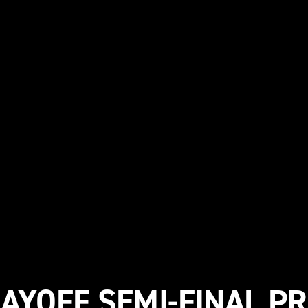
AYOFF SEMI-FINAL P