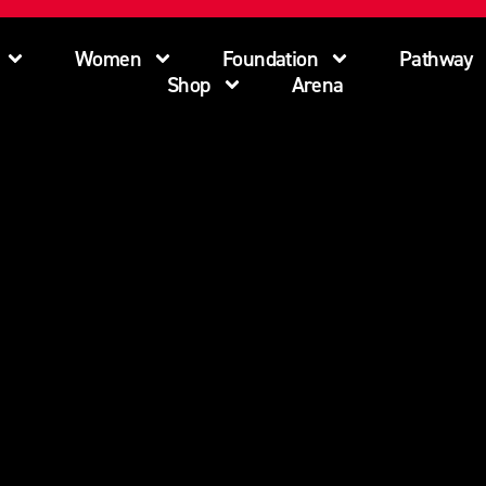
Women
Foundation
Pathway
Shop
Arena