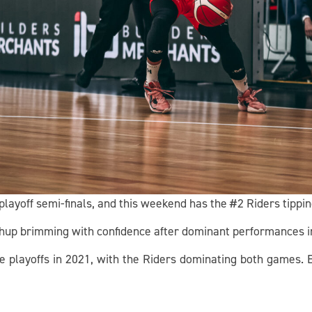
playoff semi-finals, and this weekend has the #2 Riders tipping
chup brimming with confidence after dominant performances in
he playoffs in 2021, with the Riders dominating both games. 