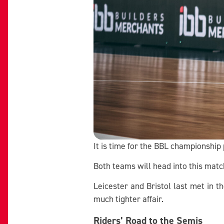
It is time for the BBL championship 
Both teams will head into this mat
Leicester and Bristol last met in t
much tighter affair.
Riders’ Road to the Semis