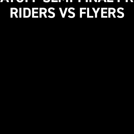
RIDERS VS FLYERS