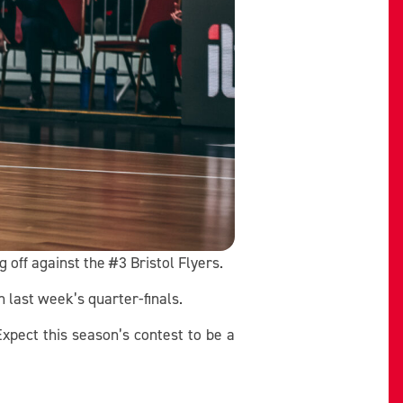
 off against the #3 Bristol Flyers.
 last week’s quarter-finals.
Expect this season’s contest to be a