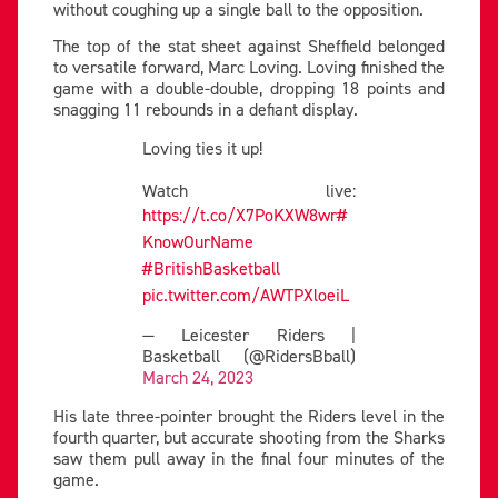
without coughing up a single ball to the opposition.
The top of the stat sheet against Sheffield belonged
to versatile forward, Marc Loving. Loving finished the
game with a double-double, dropping 18 points and
snagging 11 rebounds in a defiant display.
Loving ties it up!
Watch live:
https://t.co/X7PoKXW8wr
#
KnowOurName
#BritishBasketball
pic.twitter.com/AWTPXloeiL
— Leicester Riders |
Basketball (@RidersBball)
March 24, 2023
His late three-pointer brought the Riders level in the
fourth quarter, but accurate shooting from the Sharks
saw them pull away in the final four minutes of the
game.