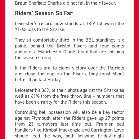
Braun Sheffield Sharks did not fall in their favour.
Riders’ Season So Far
Leicester’s record now stands at 18-9 following the
71-62 loss to the Sharks.
They sit comfortably third in the BBL standings, six
points behind the Bristol Flyers and four points
ahead of a Manchester Giants team that are finishing
the season strong.
If the Riders are to claim victory over the Patriots
and close the gap on the Flyers, they must shoot
better than last Friday.
Leicester hit 36% of their shots against the Sharks as
well as 61% from the free throw line – numbers that
have been a rarity for the Riders this season.
Controlling ball possession will also be a key factor
against Plymouth after the Riders gave up 27 points
from 23 turnovers last time out. Premier ball
handlers like Kimbal Mackenzie and Carrington Love
should lead the way, both finishing Friday night