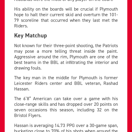
His ability on the boards will be crucial if Plymouth
hope to halt their current skid and overturn the 101-
79 scoreline that occurred when they last met the
Riders.
Key Matchup
Not known for their three-point shooting, the Patriots
may pose a more telling threat inside the paint.
Aggressive around the rim, Plymouth are one of the
best teams in the BBL at infiltrating the interior and
drawing fouls.
The key man in the middle for Plymouth is former
Leicester Riders center and BBL veteran, Rashad
Hassan.
The 6’8” American can take over a game with his
close-range skills and has dropped over 20 points on
seven occasions this season, including 32 on the
Bristol Flyers.
Hassan is averaging 14.73 PPG over a 30-game span,
bucketing close to 70% of his shots when around the