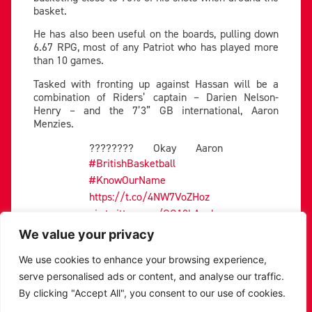
basket.
He has also been useful on the boards, pulling down
6.67 RPG, most of any Patriot who has played more
than 10 games.
Tasked with fronting up against Hassan will be a
combination of Riders’ captain – Darien Nelson-
Henry – and the 7’3” GB international, Aaron
Menzies.
???????? Okay Aaron
#BritishBasketball
#KnowOurName
https://t.co/4NW7VoZHoz
pic.twitter.com/GO18kAouh
D
We value your privacy
— Leicester Riders |
We use cookies to enhance your browsing experience,
Basketball (@RidersBball)
serve personalised ads or content, and analyse our traffic.
March 11, 2023
By clicking "Accept All", you consent to our use of cookies.
The experience and endeavour Nelson-Henry brings