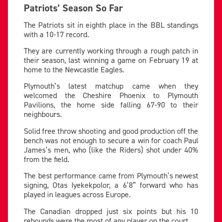
Patriots’ Season So Far
The Patriots sit in eighth place in the BBL standings
with a 10-17 record.
They are currently working through a rough patch in
their season, last winning a game on February 19 at
home to the Newcastle Eagles.
Plymouth’s latest matchup came when they
welcomed the Cheshire Phoenix to Plymouth
Pavilions, the home side falling 67-90 to their
neighbours.
Solid free throw shooting and good production off the
bench was not enough to secure a win for coach Paul
James’s men, who (like the Riders) shot under 40%
from the field.
The best performance came from Plymouth’s newest
signing, Otas Iyekekpolor, a 6’8” forward who has
played in leagues across Europe.
The Canadian dropped just six points but his 10
rebounds were the most of any player on the court.