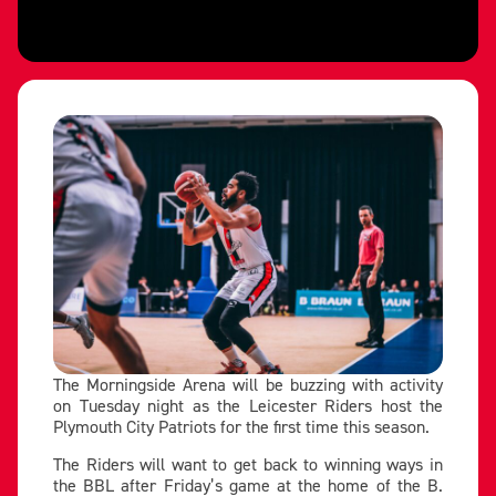
The Morningside Arena will be buzzing with activity
on Tuesday night as the Leicester Riders host the
Plymouth City Patriots for the first time this season.
The Riders will want to get back to winning ways in
the BBL after Friday’s game at the home of the B.