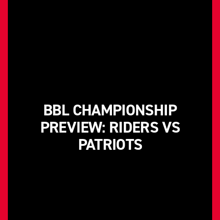
BBL CHAMPIONSHIP
PREVIEW: RIDERS VS
PATRIOTS