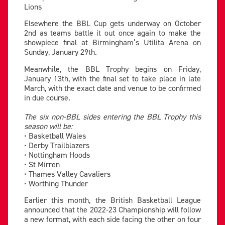
Lions
Elsewhere the BBL Cup gets underway on October
2nd as teams battle it out once again to make the
showpiece final at Birmingham’s Utilita Arena on
Sunday, January 29th.
Meanwhile, the BBL Trophy begins on Friday,
January 13th, with the final set to take place in late
March, with the exact date and venue to be confirmed
in due course.
The six non-BBL sides entering the BBL Trophy this
season will be:
• Basketball Wales
• Derby Trailblazers
• Nottingham Hoods
• St Mirren
• Thames Valley Cavaliers
• Worthing Thunder
Earlier this month, the British Basketball League
announced that the 2022-23 Championship will follow
a new format, with each side facing the other on four