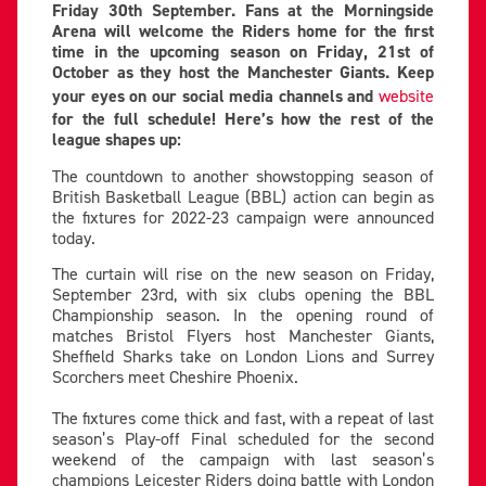
Friday 30th September. Fans at the Morningside
Arena will welcome the Riders home for the first
time in the upcoming season on Friday, 21st of
October as they host the Manchester Giants. Keep
your eyes on our social media channels and
website
for the full schedule! Here’s how the rest of the
league shapes up:
The countdown to another showstopping season of
British Basketball League (BBL) action can begin as
the fixtures for 2022-23 campaign were announced
today.
The curtain will rise on the new season on Friday,
September 23rd, with six clubs opening the BBL
Championship season. In the opening round of
matches Bristol Flyers host Manchester Giants,
Sheffield Sharks take on London Lions and Surrey
Scorchers meet Cheshire Phoenix.
The fixtures come thick and fast, with a repeat of last
season’s Play-off Final scheduled for the second
weekend of the campaign with last season’s
champions Leicester Riders doing battle with London