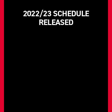
2022/23 SCHEDULE
RELEASED