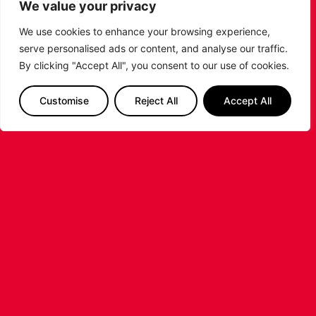
We value your privacy
We use cookies to enhance your browsing experience,
serve personalised ads or content, and analyse our traffic.
By clicking "Accept All", you consent to our use of cookies.
LEICESTER RIDERS CONFIRM
Customise
Reject All
Accept All
SIGNING OF AMERICAN FORWARD
DEANTE JOHNSON
The Leicester Riders are delighted to announce
the signing of American forward Deante
Johnson ahead of the 2026/27 Super League
Basketball season.
...READ MORE