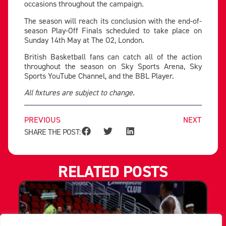
occasions throughout the campaign.
The season will reach its conclusion with the end-of-
season Play-Off Finals scheduled to take place on
Sunday 14th May at The O2, London.
British Basketball fans can catch all of the action
throughout the season on Sky Sports Arena, Sky
Sports YouTube Channel, and the BBL Player.
All fixtures are subject to change.
PREVIOUS
NEXT
SHARE THE POST:
RELATED POSTS