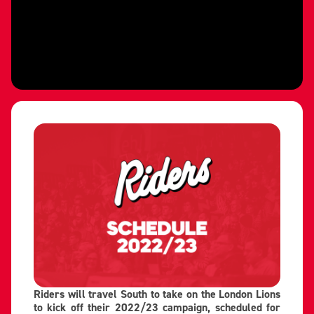
Riders will travel South to take on the London Lions
to kick off their 2022/23 campaign, scheduled for