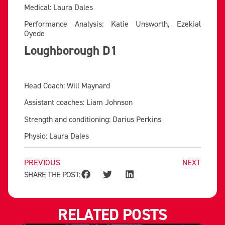
Medical: Laura Dales
Performance Analysis: Katie Unsworth, Ezekial
Oyede
Loughborough D1
Head Coach: Will Maynard
Assistant coaches: Liam Johnson
Strength and conditioning: Darius Perkins
Physio: Laura Dales
PREVIOUS
NEXT
SHARE THE POST:
RELATED POSTS