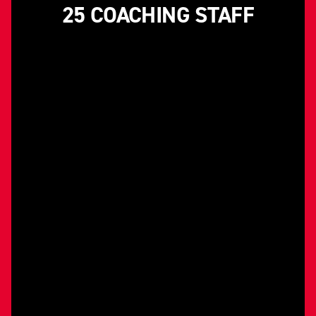
25 COACHING STAFF