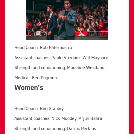
Head Coach: Rob Paternostro
Assistant coaches: Pablo Vazquez, Will Maynard
Strength and conditioning: Madeline Westland
Medical: Ben Pogmore
Women’s
Head Coach: Ben Stanley
Assistant coaches: Nick Moodey, Arjun Bahra
Strength and conditioning: Darius Perkins