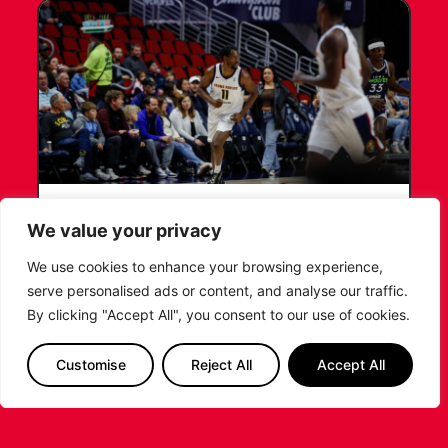
LEICESTER RIDERS CONFIRM
We value your privacy
SIGNING OF AMERICAN FORWARD
DEANTE JOHNSON
We use cookies to enhance your browsing experience,
serve personalised ads or content, and analyse our traffic.
The Leicester Riders are delighted to announce
By clicking "Accept All", you consent to our use of cookies.
the signing of American forward Deante
Johnson ahead of the 2026/27 Super League
Customise
Reject All
Accept All
Basketball season.
...READ MORE