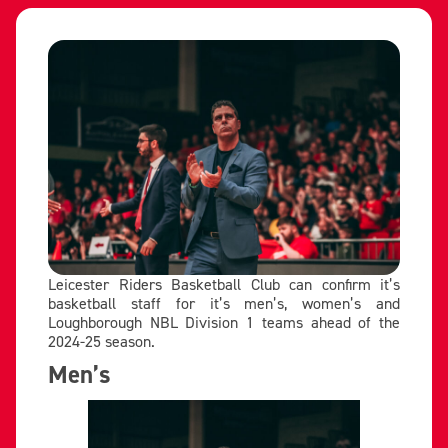
Leicester Riders Basketball Club can confirm it’s
basketball staff for it’s men’s, women’s and
Loughborough NBL Division 1 teams ahead of the
2024-25 season.
Men’s