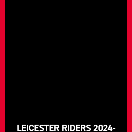
LEICESTER RIDERS 2024-