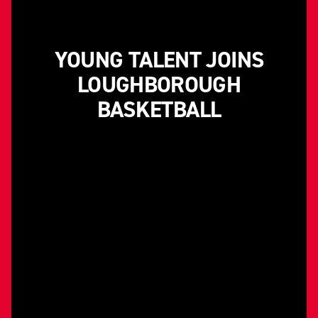
YOUNG TALENT JOINS
LOUGHBOROUGH
BASKETBALL