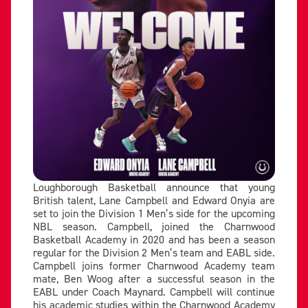
Loughborough Basketball announce that young
British talent, Lane Campbell and Edward Onyia are
set to join the Division 1 Men’s side for the upcoming
NBL season. Campbell, joined the Charnwood
Basketball Academy in 2020 and has been a season
regular for the Division 2 Men’s team and EABL side.
Campbell joins former Charnwood Academy team
mate, Ben Woog after a successful season in the
EABL under Coach Maynard. Campbell will continue
his academic studies within the Charnwood Academy