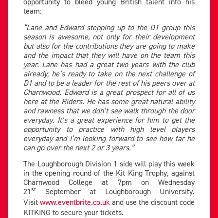
opportunity to bleed young British talent into his
team:
“Lane and Edward stepping up to the D1 group this
season is awesome, not only for their development
but also for the contributions they are going to make
and the impact that they will have on the team this
year. Lane has had a great two years with the club
already; he’s ready to take on the next challenge of
D1 and to be a leader for the rest of his peers over at
Charnwood. Edward is a great prospect for all of us
here at the Riders. He has some great natural ability
and rawness that we don’t see walk through the door
everyday. It’s a great experience for him to get the
opportunity to practice with high level players
everyday and I’m looking forward to see how far he
can go over the next 2 or 3 years.”
The Loughborough Division 1 side will play this week
in the opening round of the Kit King Trophy, against
Charnwood College at 7pm on Wednesday
st
21
September at Loughborough University.
Visit
www.eventbrite.co.uk
and use the discount code
KITKING to secure your tickets.