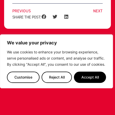
PREVIOUS
NEXT
SHARE THE POST:
RELATED POSTS
We value your privacy
We use cookies to enhance your browsing experience,
serve personalised ads or content, and analyse our traffic.
By clicking "Accept All", you consent to our use of cookies.
Customise
Reject All
Accept All
LEICESTER RIDERS CONFIRM
SIGNING OF AMERICAN FORWARD
DEANTE JOHNSON