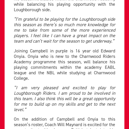
while balancing his playing opportunity with the
Loughborough side.
“I’m grateful to be playing for the Loughborough side
this season as there’s so much more knowledge for
me to take from some of the more experienced
players. I feel like I can have a great impact on the
team and can’t wait for the season to get underway.”
Joining Campbell in purple is 16 year old Edward
Onyia. Onyia who is new to the Charnwood Riders
Academy programme this season, will balance his
playing commitments within the academy EABL
league and the NBL while studying at Charnwood
College.
‘’I am very pleased and excited to play for
Loughborough Riders. I am proud to be involved in
this team. I also think this will be a great opportunity
for me to build up on my skills and get to the next
level.”
On the addition of Campbell and Onyia to this
season’s roster, Coach Will Maynard is excited for the