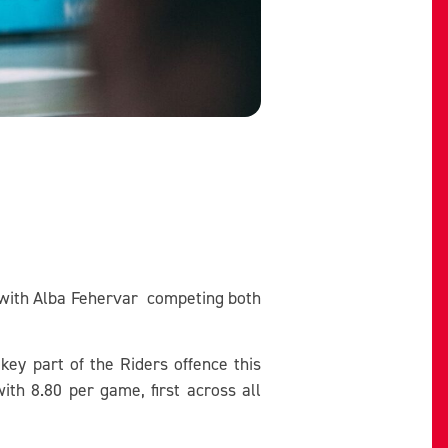
y with Alba Fehervar competing both
key part of the Riders offence this
ith 8.80 per game, first across all