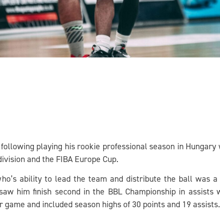
 following playing his rookie professional season in Hungar
 division and the FIBA Europe Cup.
ho’s ability to lead the team and distribute the ball was a 
 saw him finish second in the BBL Championship in assists w
er game and included season highs of 30 points and 19 assists.