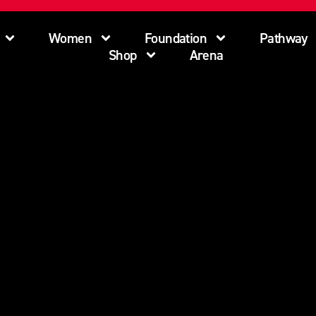
Women
Foundation
Pathway
Shop
Arena