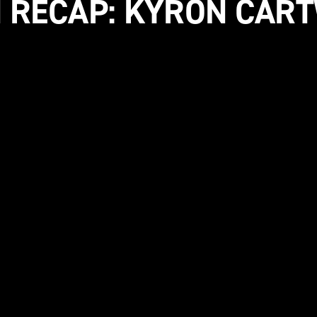
 RECAP: KYRON CAR