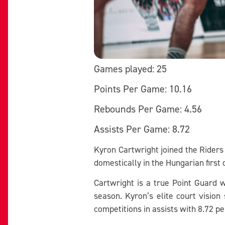
Games played: 25
Points Per Game: 10.16
Rebounds Per Game: 4.56
Assists Per Game: 8.72
Kyron Cartwright joined the Riders
domestically in the Hungarian first
Cartwright is a true Point Guard w
season. Kyron’s elite court vision
competitions in assists with 8.72 p