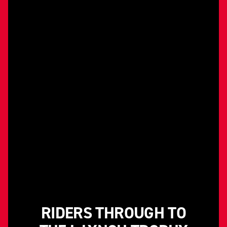
RIDERS THROUGH TO