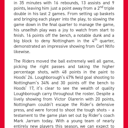
in 35 minutes with 16 rebounds, 13 assists and 9
nd
points, leaving him just a point away from a 2
triple
double in his last 2 games. From setting up baskets
and bringing each player into the play, to slowing the
game down in the final quarter to manage the game,
his unselfish play was a joy to watch from start to
finish. 16 points off the bench, a notable dunk and a
th
big block to deny Nottingham in the 4
quarter,
demonstrated an impressive showing from Carl Ntifo
likewise.
The Riders moved the ball extremely well all game,
picking the right passes and taking the higher
percentage shots, with 48 points in the paint to
Hoods’ 26. Loughborough’s 47% field goal shooting to
Nottingham’s 34% and 30 points off the bench to
Hoods’ 17, it’s clear to see the wealth of quality
Loughborough carry throughout the roster. Despite a
lively showing from Victor Olarerin with 20 points,
Nottingham couldn’t escape the Rider’s defensive
press, and were forced to shoot the tough shots – a
testament to the game plan set out by Rider’s coach
Mark Jarram today. With a young team of nearly
entirely new players this season, we can expect to