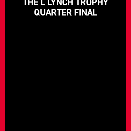
THE L LYNCH TROPHY
QUARTER FINAL