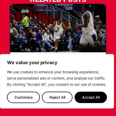
LEICESTER RIDERS CONFIRM
We value your privacy
SIGNING OF AMERICAN FORWARD
We use cookies to enhance your browsing experience,
DEANTE JOHNSON
serve personalised ads or content, and analyse our traffic.
By clicking "Accept All", you consent to our use of cookies.
The Leicester Riders are delighted to announce
the signing of American forward Deante
Johnson ahead of the 2026/27 Super League
Customise
Reject All
Accept All
Basketball season.
...READ MORE