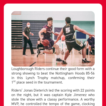
Loughborough Riders continue their good form with a
strong showing to beat the Nottingham Hoods 85-56
in this Lynch Trophy matchup, confirming their
st
1
place seed in the tournament.
Riders’ Jonas Dieterich led the scoring with 22 points
on the night, but it was captain Kyle Jimenez who
stole the show with a classy performance. A worthy
MVP, he controlled the tempo of the game, clocking