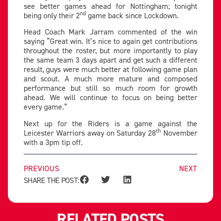
see better games ahead for Nottingham; tonight
nd
being only their 2
game back since Lockdown.
Head Coach Mark Jarram commented of the win
saying “Great win. It’s nice to again get contributions
throughout the roster, but more importantly to play
the same team 3 days apart and get such a different
result, guys were much better at following game plan
and scout. A much more mature and composed
performance but still so much room for growth
ahead. We will continue to focus on being better
every game.”
Next up for the Riders is a game against the
th
Leicester Warriors away on Saturday 28
November
with a 3pm tip off.
PREVIOUS
NEXT
SHARE THE POST:
RELATED POSTS