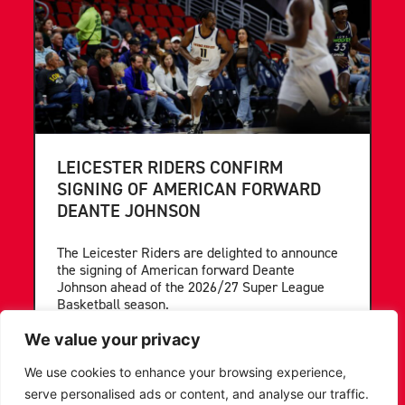
LEICESTER RIDERS CONFIRM
SIGNING OF AMERICAN FORWARD
DEANTE JOHNSON
The Leicester Riders are delighted to announce
the signing of American forward Deante
Johnson ahead of the 2026/27 Super League
Basketball season.
We value your privacy
...READ MORE
We use cookies to enhance your browsing experience,
serve personalised ads or content, and analyse our traffic.