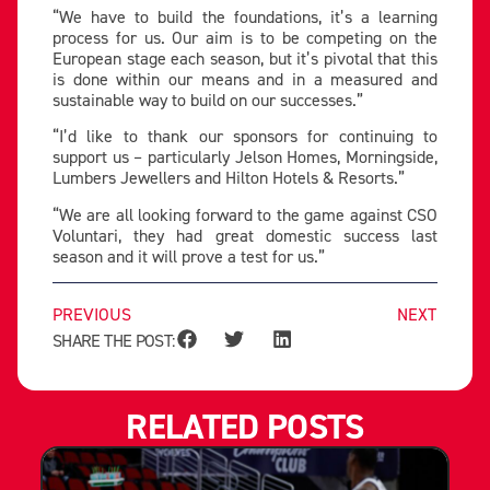
“We have to build the foundations, it’s a learning
process for us. Our aim is to be competing on the
European stage each season, but it’s pivotal that this
is done within our means and in a measured and
sustainable way to build on our successes.”
“I’d like to thank our sponsors for continuing to
support us – particularly Jelson Homes, Morningside,
Lumbers Jewellers and Hilton Hotels & Resorts.”
“We are all looking forward to the game against CSO
Voluntari, they had great domestic success last
season and it will prove a test for us.”
PREVIOUS
NEXT
SHARE THE POST:
RELATED POSTS