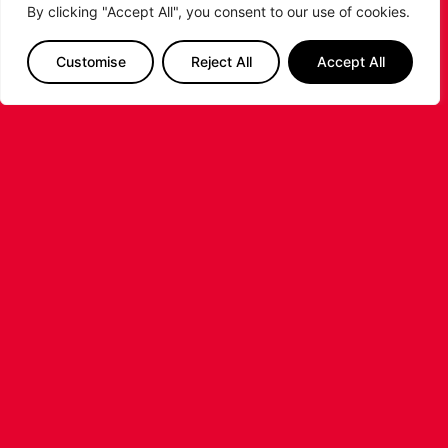
By clicking "Accept All", you consent to our use of cookies.
Customise
Reject All
Accept All
LEICESTER RIDERS FOUNDATION
LAUNCHES FIRST EVER MULTI-
SPORT CAMP!
Looking for an exciting way to keep your
children active during the summer holidays? The
Leicester Riders Foundation is delighted
...READ MORE