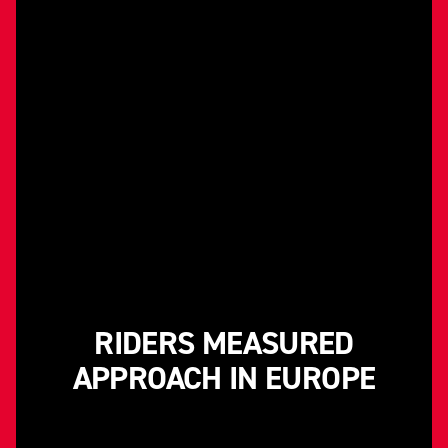
RIDERS MEASURED
APPROACH IN EUROPE