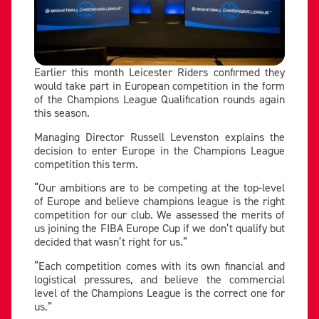
Earlier this month Leicester Riders confirmed they
would take part in European competition in the form
of the Champions League Qualification rounds again
this season.
Managing Director Russell Levenston explains the
decision to enter Europe in the Champions League
competition this term.
“Our ambitions are to be competing at the top-level
of Europe and believe champions league is the right
competition for our club. We assessed the merits of
us joining the FIBA Europe Cup if we don’t qualify but
decided that wasn’t right for us.”
“Each competition comes with its own financial and
logistical pressures, and believe the commercial
level of the Champions League is the correct one for
us.”