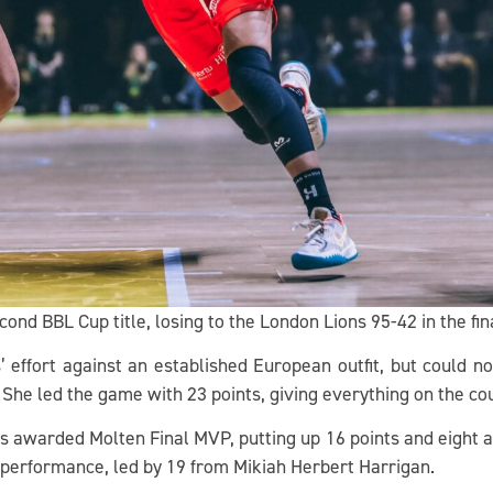
cond BBL Cup title, losing to the London Lions 95-42 in the fin
’ effort against an established European outfit, but could no
. She led the game with 23 points, giving everything on the co
 awarded Molten Final MVP, putting up 16 points and eight ass
performance, led by 19 from Mikiah Herbert Harrigan.