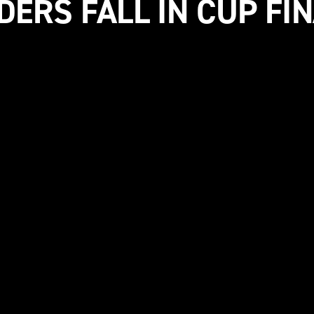
DERS FALL IN CUP FI