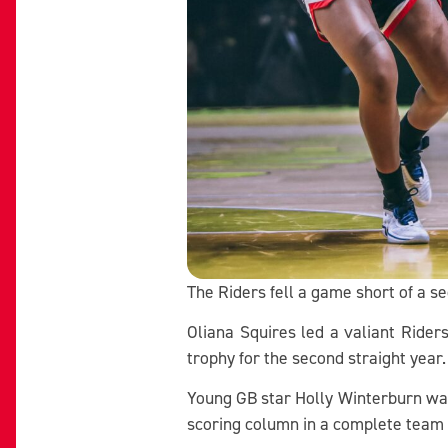
The Riders fell a game short of a se
Oliana Squires led a valiant Riders
trophy for the second straight year
Young GB star Holly Winterburn was
scoring column in a complete team 