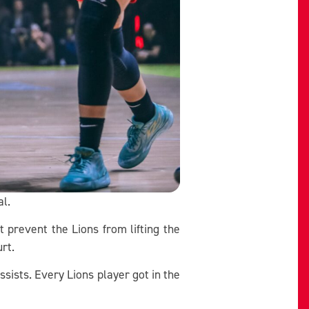
al.
t prevent the Lions from lifting the
urt.
ists. Every Lions player got in the