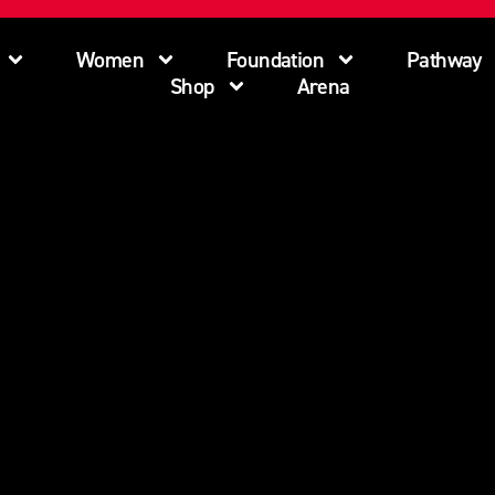
Women
Foundation
Pathway
Shop
Arena