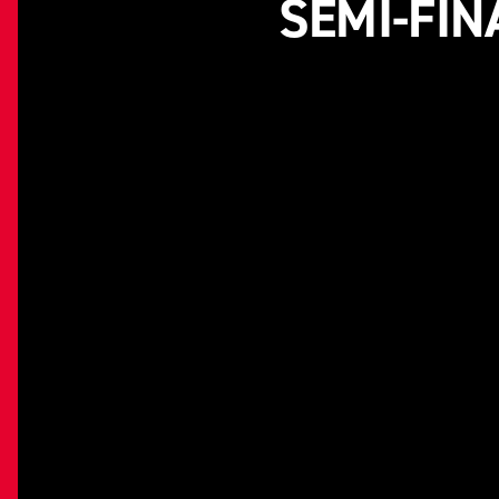
SEMI-FIN