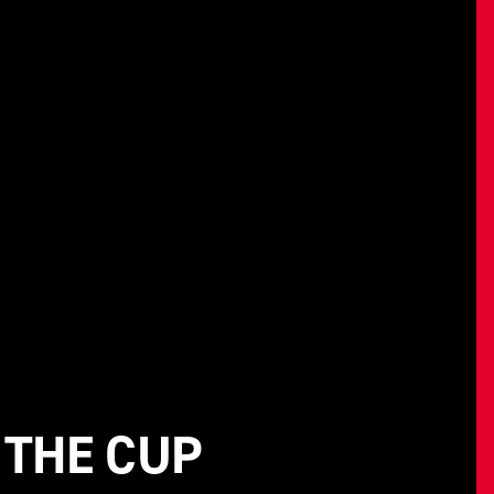
 THE CUP