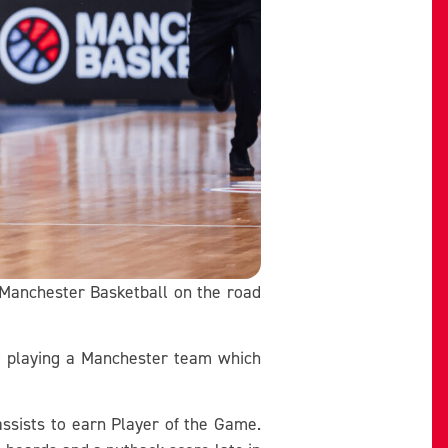
 Manchester Basketball on the road
nd playing a Manchester team which
assists to earn Player of the Game.