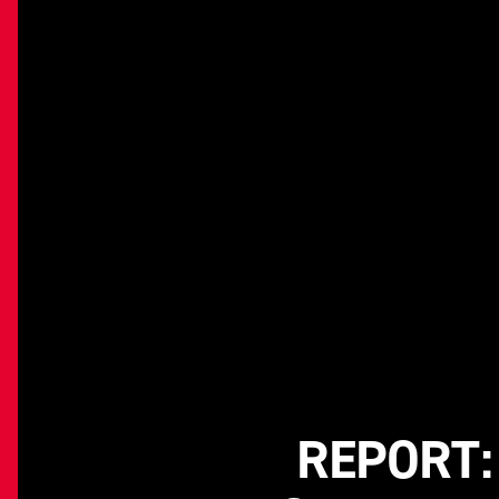
REPORT: