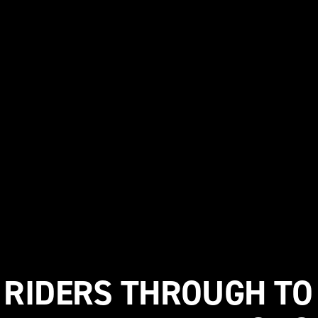
 RIDERS THROUGH TO