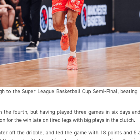
gh to the Super League Basketball Cup Semi-Final, beating
n the fourth, but having played three games in six days a
n for the win late on tired legs with big plays in the clutch.
ater off the dribble, and led the game with 18 points and 5 