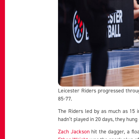
Leicester Riders progressed throu
85-77.
The Riders led by as much as 15 i
hadn’t played in 20 days, they hung o
Zach Jackson
hit the dagger, a flo