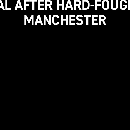
AL AFTER HARD-FOUG
MANCHESTER