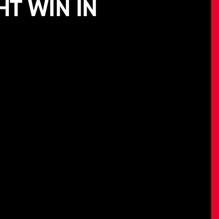
HT WIN IN