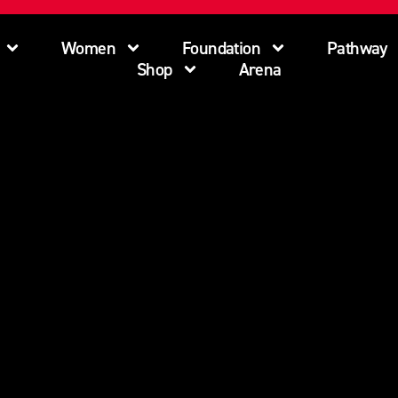
Women
Foundation
Pathway
Shop
Arena